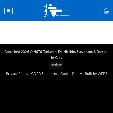
Skip
to
content
Copyright 2026 ©
HSTS Taekwon-Do Hitchin
,
Stevenage
& Barton-
le-Clay
Stripe
Privacy Policy
-
GDPR Statement
-
Cookie Policy
- Built by
WEBS