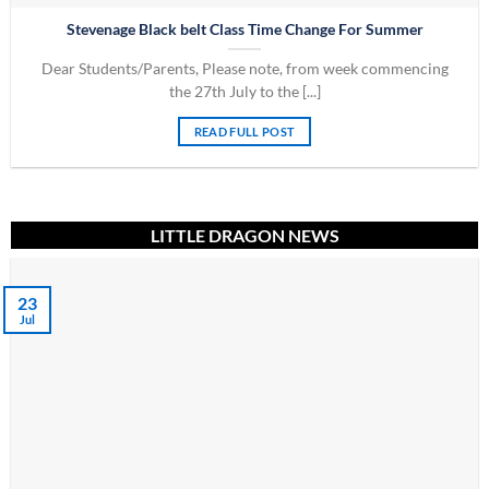
Stevenage Black belt Class Time Change For Summer
Dear Students/Parents, Please note, from week commencing
the 27th July to the [...]
READ FULL POST
LITTLE DRAGON NEWS
23
Jul