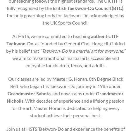
our teaching follows the highest standards. The UK ITF is
fully recognised by the
British Taekwon-Do Council (BTC)
,
the only governing body for Taekwon-Do acknowledged by
the UK Sports Council.
At HSTS, we are committed to teaching
authentic ITF
Taekwon-Do
, as founded by General Choi Hong Hi. Guided
by his belief that
“Taekwon-Do is a martial art for everyone,”
we aim to make traditional martial arts accessible and
enjoyable for children, teens, and adults.
Our classes are led by
Master G. Horan
, 8th Degree Black
Belt, who began his Taekwon-Do journey in 1985 under
Grandmaster Sahota
, and now trains under
Grandmaster
Nicholls
. With decades of experience and a lifelong passion
for the art, Master Horan is dedicated to helping every
student achieve their personal best.
Join us at HSTS Taekwon-Do and experience the benefits of