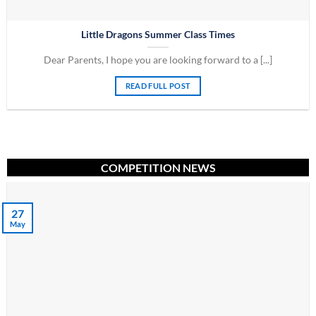
Little Dragons Summer Class Times
Dear Parents, I hope you are looking forward to a [...]
READ FULL POST
COMPETITION NEWS
27
May