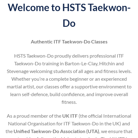
Welcome to HSTS Taekwon-
Do
Authentic ITF Taekwon-Do Classes
HSTS Taekwon-Do proudly delivers professional ITF
Taekwon-Do training in Barton-Le-Clay, Hitchin and
Stevenage welcoming students of all ages and fitness levels.
Whether you’re a complete beginner or an experienced
martial artist, our classes offer a supportive environment to
learn self-defence, build confidence, and improve overall
fitness.
As a proud member of the
UK ITF
(the official International
National Organisation for ITF Taekwon-Do in the UK) and
the
Unified Taekwon-Do Association (UTA)
, we ensure that