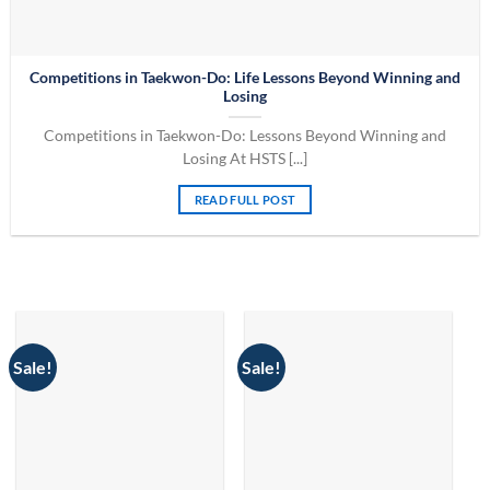
Competitions in Taekwon-Do: Life Lessons Beyond Winning and
Losing
Competitions in Taekwon-Do: Lessons Beyond Winning and
Losing At HSTS [...]
READ FULL POST
Sale!
Sale!