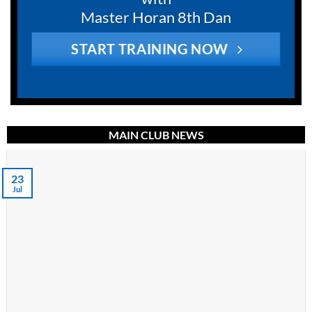
Master Horan 8th Dan
START TRAINING NOW
MAIN CLUB NEWS
23
Jul