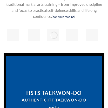
traditional martial arts training – from improved discipline
and focus to practical self-defence skills and lifelong
confidence.
(continue reading)
HSTS TAEKWON-DO
AUTHENTIC
ITF
TAEKWON-DO
with