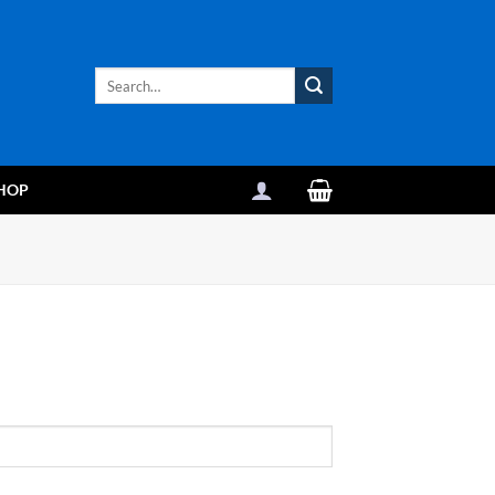
Search
for:
HOP