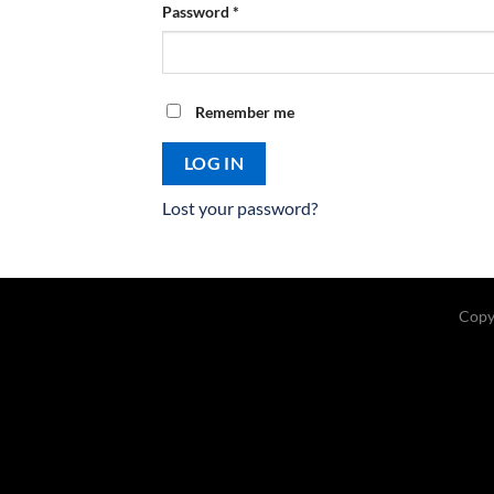
Required
Password
*
Remember me
LOG IN
Lost your password?
Copy