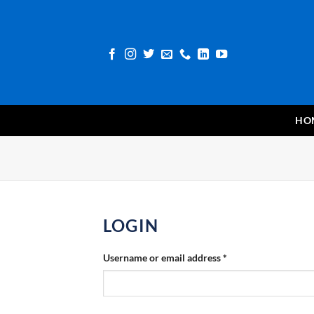
Skip
to
content
HO
LOGIN
Required
Username or email address
*