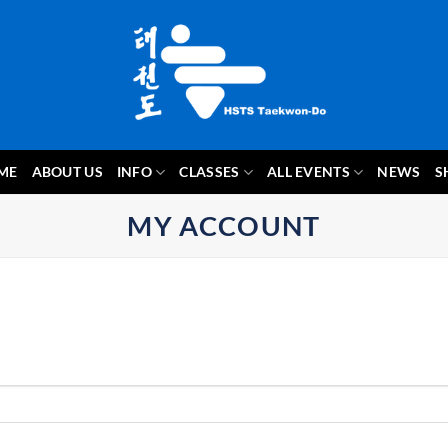
ME
ABOUT US
INFO
CLASSES
ALL EVENTS
NEWS
S
MY ACCOUNT