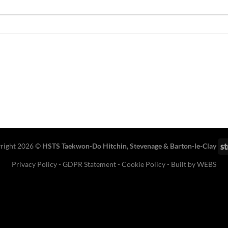
right 2026 ©
HSTS Taekwon-Do Hitchin
,
Stevenage
& Barton-le-Clay
Privacy Policy
-
GDPR Statement
-
Cookie Policy
- Built by
WEBS