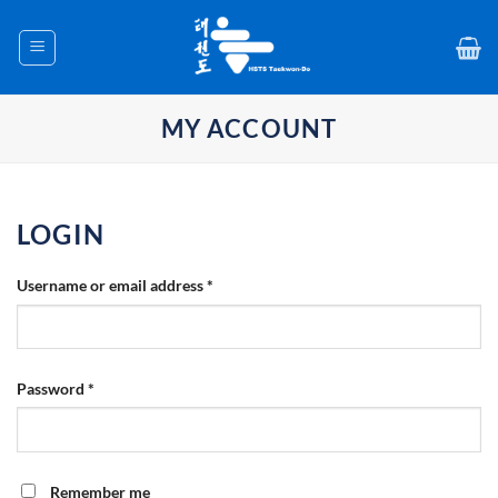
Skip
to
content
MY ACCOUNT
LOGIN
Required
Username or email address
*
Required
Password
*
Remember me