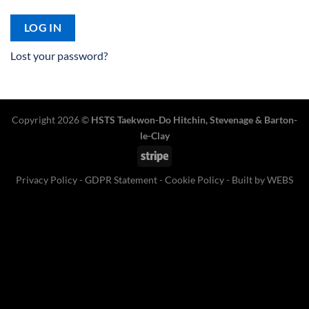
LOG IN
Lost your password?
Copyright 2026 ©
HSTS Taekwon-Do Hitchin
,
Stevenage
& Barton-
le-Clay
Stripe
Privacy Policy
-
GDPR Statement
-
Cookie Policy
- Built by
WEBS