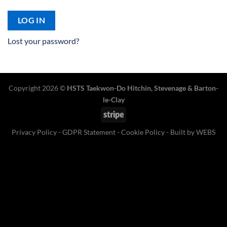
LOG IN
Lost your password?
Copyright 2026 ©
HSTS Taekwon-Do Hitchin
,
Stevenage
& Barton-
le-Clay
Stripe
Privacy Policy
-
GDPR Statement
-
Cookie Policy
- Built by
WEBS