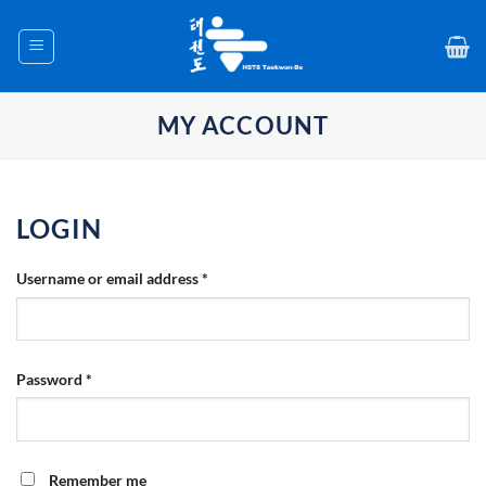
Skip
to
content
MY ACCOUNT
LOGIN
Required
Username or email address
*
Required
Password
*
Remember me