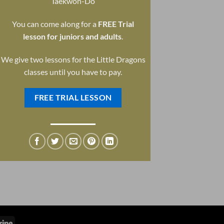
Taekwon-Do
You can come along for a
FREE Trial
lesson for juniors and adults
.
We give two lessons for the Little Dragons
classes until you have to pay.
FREE TRIAL LESSON
Stripe