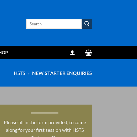
Search
for:
HOP
HSTS
»
NEW STARTER ENQUIRIES
Please fill in the form provided, to come
along for your first session with HSTS