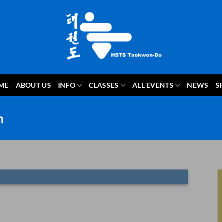
ME
ABOUT US
INFO
CLASSES
ALL EVENTS
NEWS
S
m