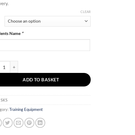
very.
through
£38.40
CLEAR
dents Name
*
Straight Kick Shield quantity
ADD TO BASKET
:
SKS
gory:
Training Equipment