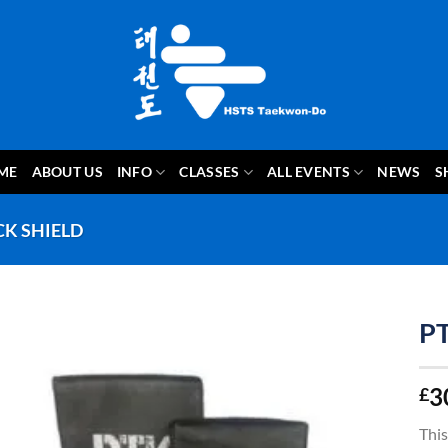
ME
ABOUT US
INFO
CLASSES
ALL EVENTS
NEWS
S
CK SHIELD
PT
3
£
This