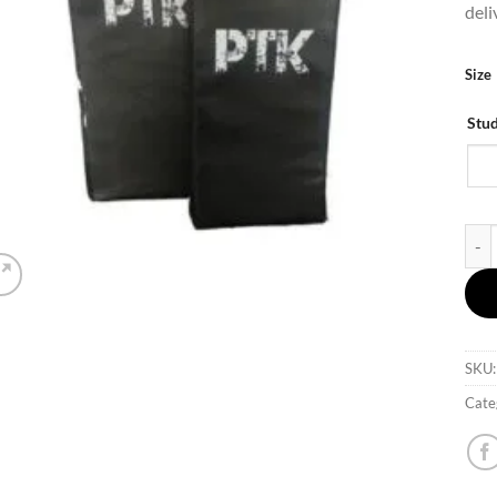
deli
Size
Stu
PTK 
SKU
Cate