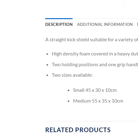
DESCRIPTION
ADDITIONAL INFORMATION
A straight kick shield suitable for a variety o
High density foam covered in a heavy dut
Two holding positions and one grip hand
Two sizes available:
Small 45 x 30 x 10cm
Medium 55 x 35 x 10cm
RELATED PRODUCTS