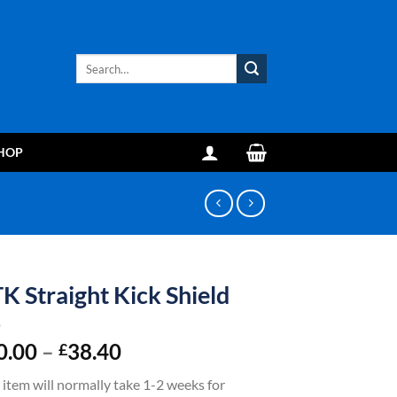
Search
for:
HOP
K Straight Kick Shield
Price
0.00
–
38.40
£
range:
 item will normally take 1-2 weeks for
£30.00