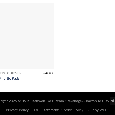
£
40.00
ING EQUIPMENT
martie Pads
right 2026 ©
HSTS Taekwon-Do Hitchin
,
Stevenage
& Barton-le-Clay
Privacy Policy
-
GDPR Statement
-
Cookie Policy
- Built by
WEBS