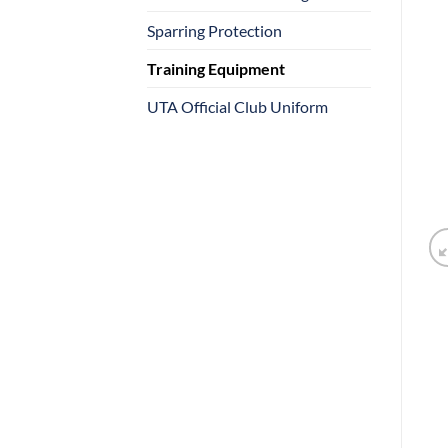
Sparring Protection
Training Equipment
UTA Official Club Uniform