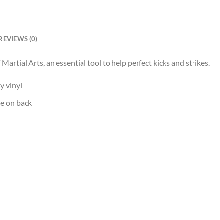
REVIEWS (0)
f Martial Arts, an essential tool to help perfect kicks and strikes.
y vinyl
le on back