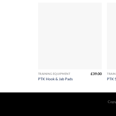
+
+
£
39.00
TRAINING EQUIPMENT
TRAIN
PTK Hook & Jab Pads
PTK S
Copy