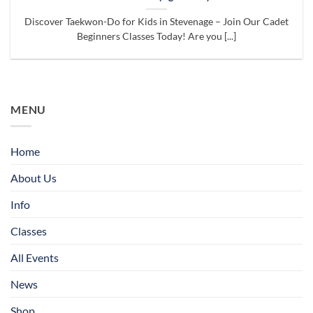
Discover Taekwon-Do for Kids in Stevenage – Join Our Cadet
Beginners Classes Today! Are you [...]
MENU
Home
About Us
Info
Classes
All Events
News
Shop