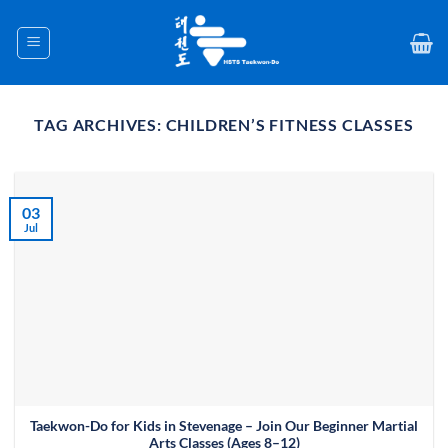
Skip
to
content
TAG ARCHIVES:
CHILDREN’S FITNESS CLASSES
03
Jul
Taekwon-Do for Kids in Stevenage – Join Our Beginner Martial
Arts Classes (Ages 8–12)