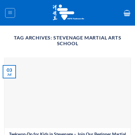
Skip
to
content
TAG ARCHIVES:
STEVENAGE MARTIAL ARTS
SCHOOL
03
Jul
Taekwon-Do for Kids in Stevenage – Join Our Beginner Martial