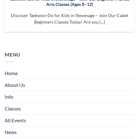
Arts Classes (Ages 8–12)
Discover Taekwon-Do for Kids in Stevenage – Join Our Cadet
Beginners Classes Today! Are you [...]
MENU
Home
About Us
Info
Classes
All Events
News