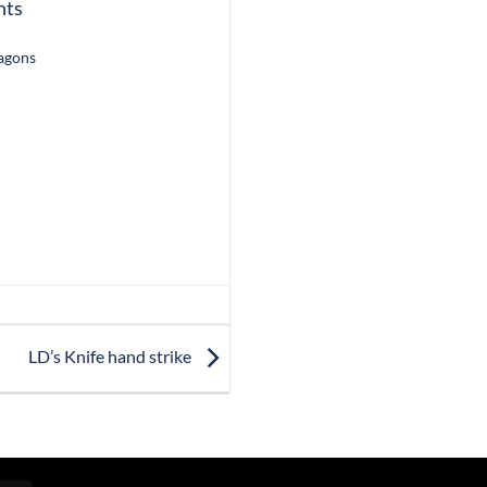
nts
ragons
LD’s Knife hand strike