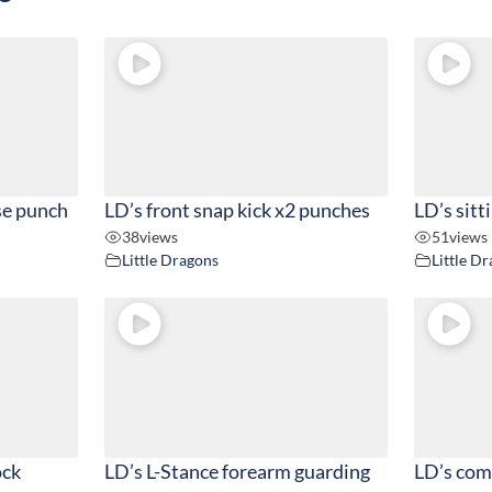
se punch
LD’s front snap kick x2 punches
LD’s sitt
38
views
51
views
Little Dragons
Little D
ock
LD’s L-Stance forearm guarding
LD’s com