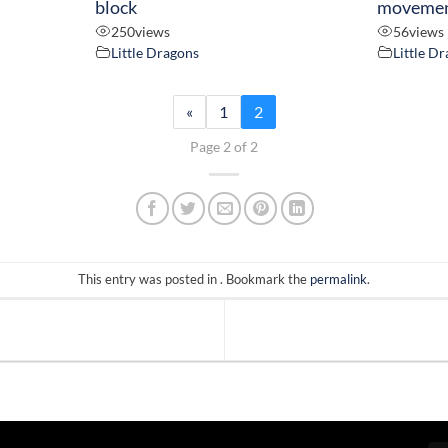
block
moveme
250
views
56
views
Little Dragons
Little D
«
1
2
Page 2 of 2
This entry was posted in . Bookmark the
permalink
.