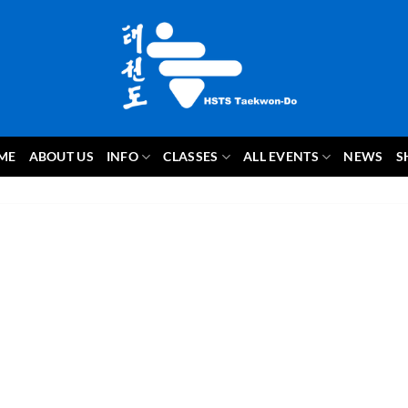
ME
ABOUT US
INFO
CLASSES
ALL EVENTS
NEWS
S