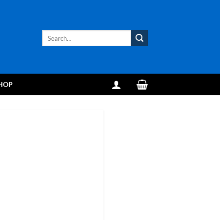
Search
for:
HOP