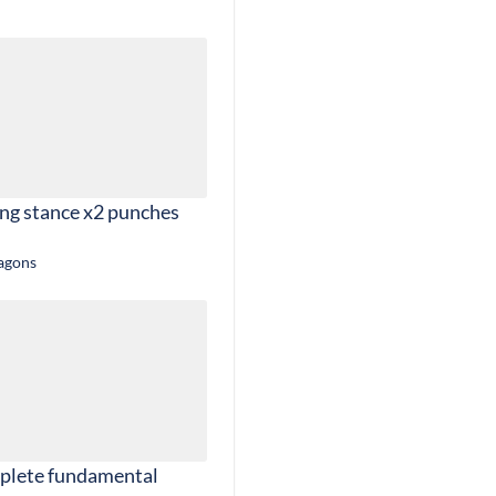
ing stance x2 punches
ragons
plete fundamental