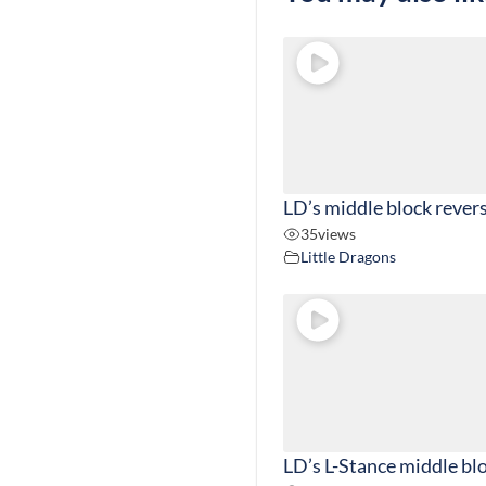
LD’s middle block rever
35
views
Little Dragons
LD’s L-Stance middle bl