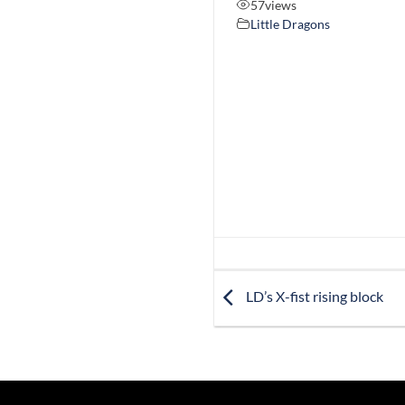
57
views
Little Dragons
LD’s X-fist rising block