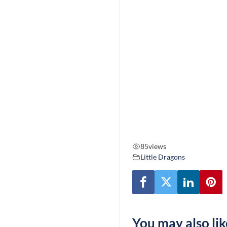
85
views
Little Dragons
You may also lik