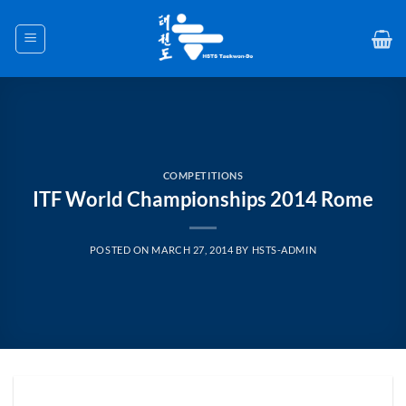
Skip
to
content
COMPETITIONS
ITF World Championships 2014 Rome
POSTED ON
MARCH 27, 2014
BY
HSTS-ADMIN