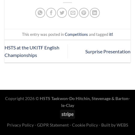
This entry was posted in
Competitions
and tagged
itf
.
HSTS at the UKITF English
Surprise Presentation
Championships
Copyright 2026 ©
HSTS Taekwon-Do Hitchin
,
Stevenage
& Barton-
le-Clay
Stripe
Privacy Policy
-
GDPR Statement
-
Cookie Policy
- Built by
WEBS