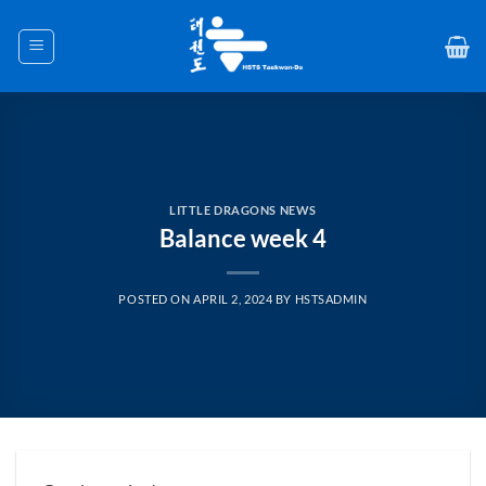
Skip
to
content
LITTLE DRAGONS NEWS
Balance week 4
POSTED ON
APRIL 2, 2024
BY
HSTSADMIN