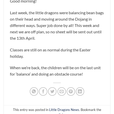
Good morning!
Last week, the little dragons were balancing bean bags
on their head and moving around the Dojang in
different ways. Super job done by all! This week and
next we are off plan, so no sheet will be sent out until
the 13th April.
Classes are still on as normal during the Easter
holiday.
When we’re back, the children will be on the last unit
for ‘balance’ and doing an obstacle course!
This entry was posted in
Little Dragons News
. Bookmark the