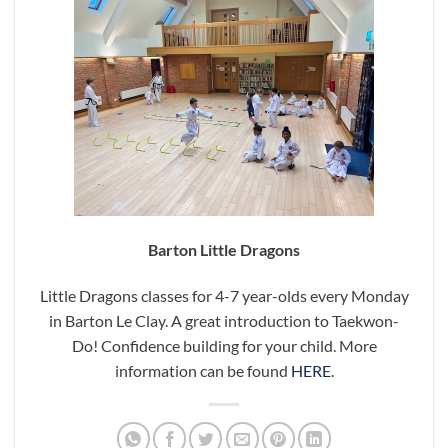
Barton Little Dragons
Little Dragons classes for 4-7 year-olds every Monday
in Barton Le Clay. A great introduction to Taekwon-
Do! Confidence building for your child. More
information can be found
HERE
.