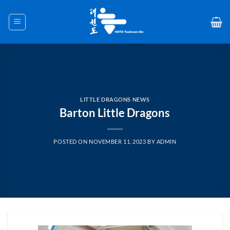
Skip
to
content
LITTLE DRAGONS NEWS
Barton Little Dragons
POSTED ON
NOVEMBER 11, 2023
BY
ADMIN