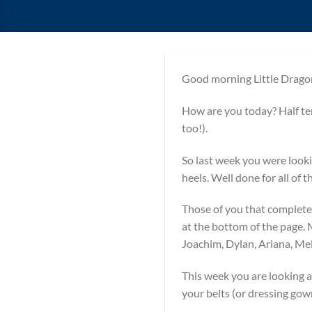
Good morning Little Drago
How are you today? Half 
too!).
So last week you were looki
heels. Well done for all of
Those of you that completed
at the bottom of the page. 
Joachim, Dylan, Ariana, M
This week you are looking a
your belts (or dressing gown