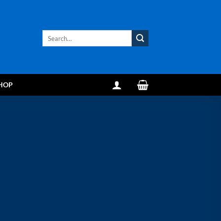
Search
for:
HOP