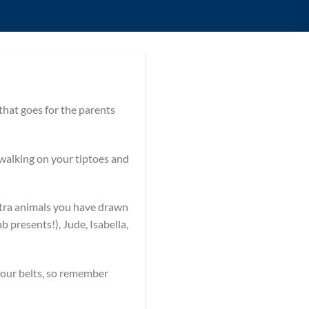
at goes for the parents
 walking on your tiptoes and
xtra animals you have drawn
 presents!), Jude, Isabella,
your belts, so remember