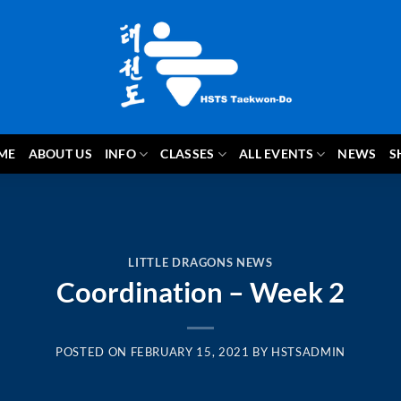
ME
ABOUT US
INFO
CLASSES
ALL EVENTS
NEWS
S
LITTLE DRAGONS NEWS
Coordination – Week 2
POSTED ON
FEBRUARY 15, 2021
BY
HSTSADMIN