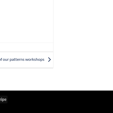
 of our patterns workshops
Stripe