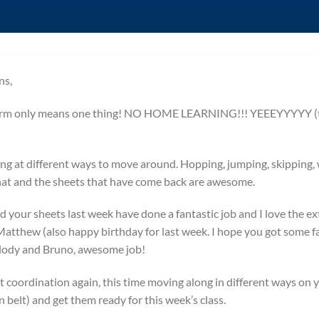
ns,
term only means one thing! NO HOME LEARNING!!! YEEEYYYYY (th
ng at different ways to move around. Hopping, jumping, skipping,
 that and the sheets that have come back are awesome.
 your sheets last week have done a fantastic job and I love the e
Matthew (also happy birthday for last week. I hope you got some fab
elody and Bruno, awesome job!
t coordination again, this time moving along in different ways on 
 belt) and get them ready for this week’s class.