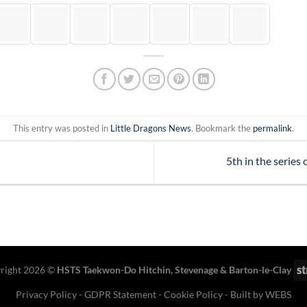
This entry was posted in
Little Dragons News
. Bookmark the
permalink
.
5th in the series
right 2026 ©
HSTS Taekwon-Do Hitchin
,
Stevenage
& Barton-le-Clay
Privacy Policy
-
GDPR Statement
-
Cookie Policy
- Built by
WEBS