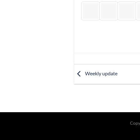
Weekly update
Copy