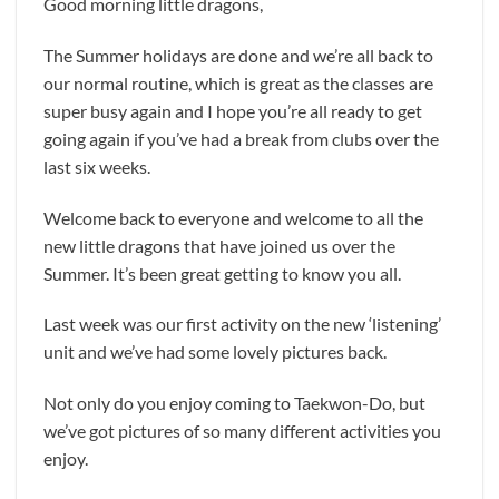
Good morning little dragons,
The Summer holidays are done and we’re all back to
our normal routine, which is great as the classes are
super busy again and I hope you’re all ready to get
going again if you’ve had a break from clubs over the
last six weeks.
Welcome back to everyone and welcome to all the
new little dragons that have joined us over the
Summer. It’s been great getting to know you all.
Last week was our first activity on the new ‘listening’
unit and we’ve had some lovely pictures back.
Not only do you enjoy coming to Taekwon-Do, but
we’ve got pictures of so many different activities you
enjoy.