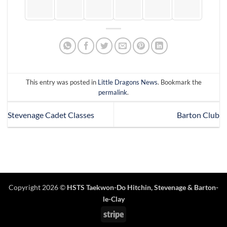
This entry was posted in
Little Dragons News
. Bookmark the
permalink
.
Stevenage Cadet Classes
Barton Club
Copyright 2026 ©
HSTS Taekwon-Do Hitchin
,
Stevenage
& Barton-
le-Clay
Stripe