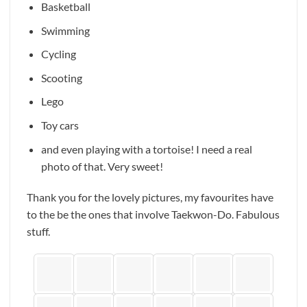
Basketball
Swimming
Cycling
Scooting
Lego
Toy cars
and even playing with a tortoise! I need a real
photo of that. Very sweet!
Thank you for the lovely pictures, my favourites have
to the be the ones that involve Taekwon-Do. Fabulous
stuff.