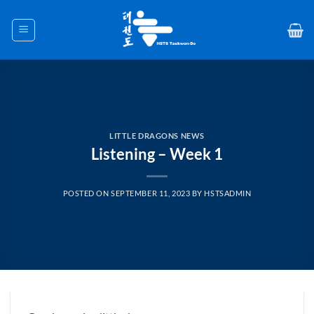
Skip
to
content
LITTLE DRAGONS NEWS
Listening – Week 1
POSTED ON
SEPTEMBER 11, 2023
BY
HSTSADMIN