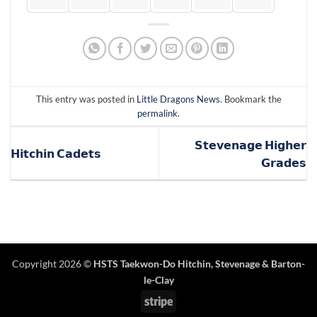
This entry was posted in
Little Dragons News
. Bookmark the
permalink
.
𝗦𝘁𝗲𝘃𝗲𝗻𝗮𝗴𝗲 𝗛𝗶𝗴𝗵𝗲𝗿
𝗛𝗶𝘁𝗰𝗵𝗶𝗻 𝗖𝗮𝗱𝗲𝘁𝘀
𝗚𝗿𝗮𝗱𝗲𝘀
Copyright 2026 ©
HSTS Taekwon-Do Hitchin
,
Stevenage
& Barton-
le-Clay
Stripe