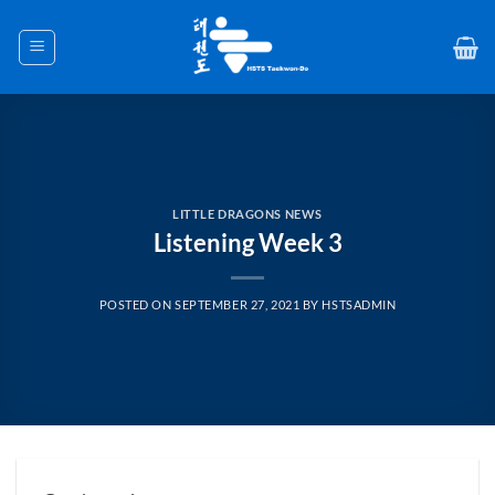
Skip
to
content
LITTLE DRAGONS NEWS
Listening Week 3
POSTED ON
SEPTEMBER 27, 2021
BY
HSTSADMIN