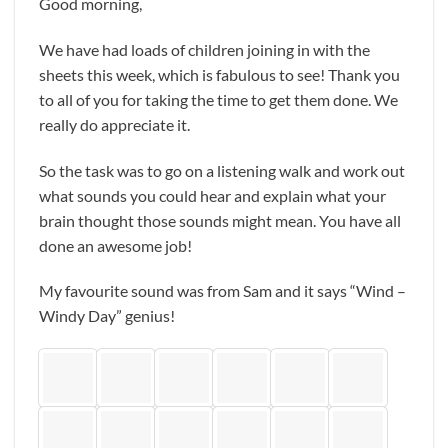
Good morning,
We have had loads of children joining in with the
sheets this week, which is fabulous to see! Thank you
to all of you for taking the time to get them done. We
really do appreciate it.
So the task was to go on a listening walk and work out
what sounds you could hear and explain what your
brain thought those sounds might mean. You have all
done an awesome job!
My favourite sound was from Sam and it says “Wind –
Windy Day” genius!