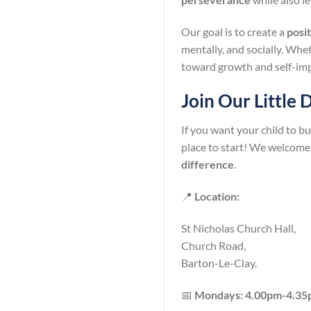
Our goal is to create a
posi
mentally, and socially. Whet
toward growth and self-im
Join Our Little
If you want your child to bu
place to start! We welcome
difference
.
📍
Location:
St Nicholas Church Hall,
Church Road,
Barton-Le-Clay.
📅
Mondays: 4.00pm-4.3