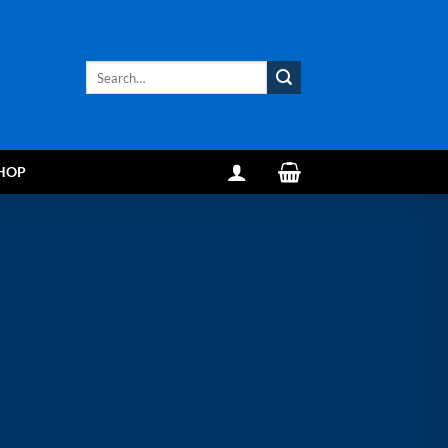
Search
for:
HOP