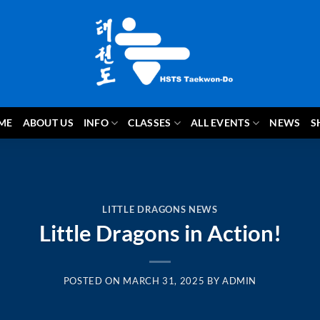
ME
ABOUT US
INFO
CLASSES
ALL EVENTS
NEWS
S
LITTLE DRAGONS NEWS
Little Dragons in Action!
POSTED ON
MARCH 31, 2025
BY
ADMIN