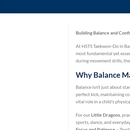
Building Balance and Conf
At HSTS Taekwon-Do in Bar
most fundamental yet essent
during movement drills, the
Why Balance Mat
Balance isn’t just about st
perfect kick, maintaining co
vital role in a child’s phys
For our
Little Dragons
, pra
sports, dance, and everyd
Focus and Patience
– Teach