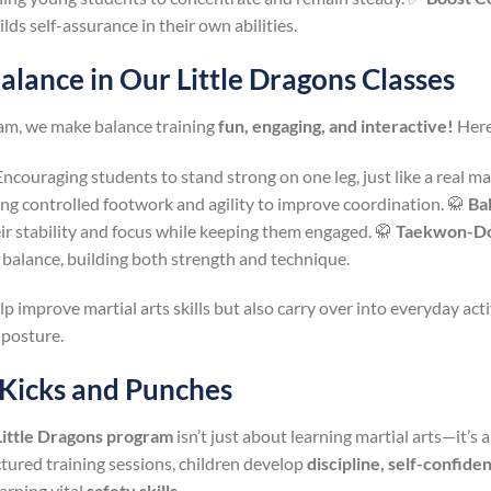
ds self-assurance in their own abilities.
lance in Our Little Dragons Classes
ram, we make balance training
fun, engaging, and interactive!
Here
ncouraging students to stand strong on one leg, just like a real mar
ing controlled footwork and agility to improve coordination. 🥋
Ba
heir stability and focus while keeping them engaged. 🥋
Taekwon-Do
g balance, building both strength and technique.
p improve martial arts skills but also carry over into everyday acti
 posture.
 Kicks and Punches
Little Dragons program
isn’t just about learning martial arts—it’s
uctured training sessions, children develop
discipline, self-confide
arning vital
safety skills
.