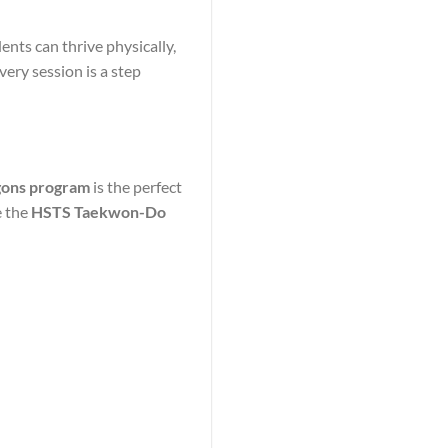
nts can thrive physically,
very session is a step
agons program
is the perfect
e the
HSTS Taekwon-Do