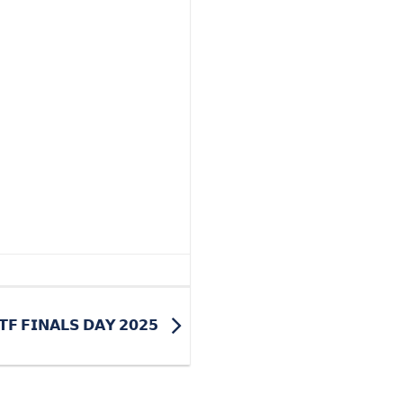
𝗧𝗙 𝗙𝗜𝗡𝗔𝗟𝗦 𝗗𝗔𝗬 𝟮𝟬𝟮𝟱