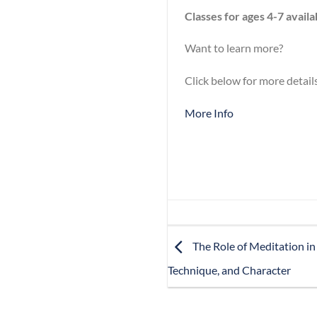
Classes for ages 4-7 avail
Want to learn more?
Click below for more details
More Info
The Role of Meditation in
Technique, and Character