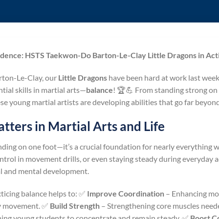
idence: HSTS Taekwon-Do Barton-Le-Clay Little Dragons in Act
ton-Le-Clay, our
Little Dragons
have been hard at work last week,
ial skills in martial arts—
balance
! 🏆💪 From standing strong on 
se young martial artists are developing abilities that go far beyon
ters in Martial Arts and Life
anding on one foot—it’s a crucial foundation for nearly everything
ntrol in movement drills, or even staying steady during everyday ac
ical and mental development.
cticing balance helps to: ✅
Improve Coordination
– Enhancing moto
ay movement. ✅
Build Strength
– Strengthening core muscles needed
ing young students to concentrate and remain steady. ✅
Boost C