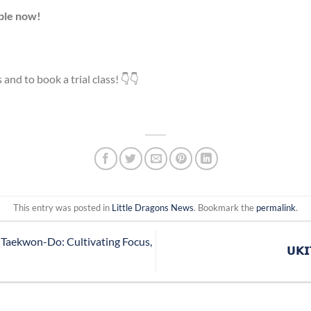
able now!
 and to book a trial class! 👇👇
This entry was posted in
Little Dragons News
. Bookmark the
permalink
.
 Taekwon-Do: Cultivating Focus,
𝗨𝗞𝗜