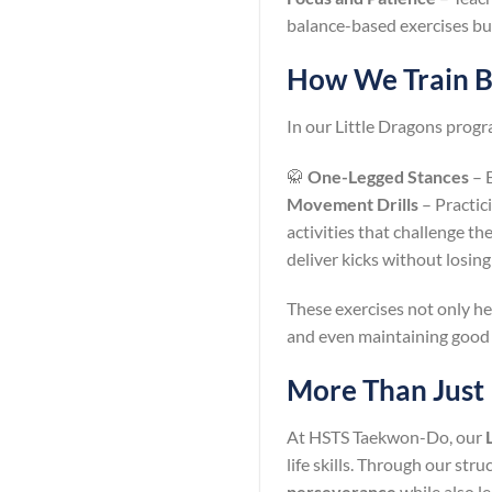
balance-based exercises buil
How We Train Ba
In our Little Dragons prog
🥋
One-Legged Stances
– E
Movement Drills
– Practic
activities that challenge t
deliver kicks without losin
These exercises not only hel
and even maintaining good
More Than Just
At HSTS Taekwon-Do, our
life skills. Through our str
perseverance
while also le