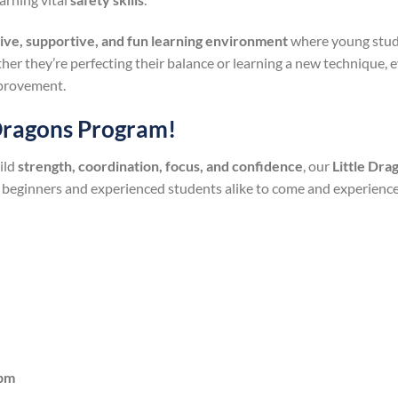
tive, supportive, and fun learning environment
where young stude
her they’re perfecting their balance or learning a new technique, e
provement.
 Dragons Program!
ild
strength, coordination, focus, and confidence
, our
Little Dr
 beginners and experienced students alike to come and experienc
5pm