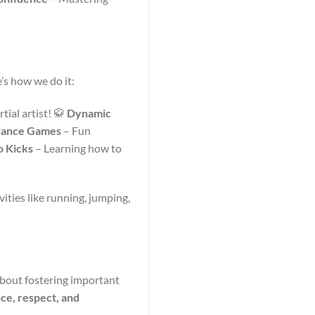
’s how we do it:
tial artist! 🥋
Dynamic
lance Games
– Fun
 Kicks
– Learning how to
vities like running, jumping,
 about fostering important
nce, respect, and