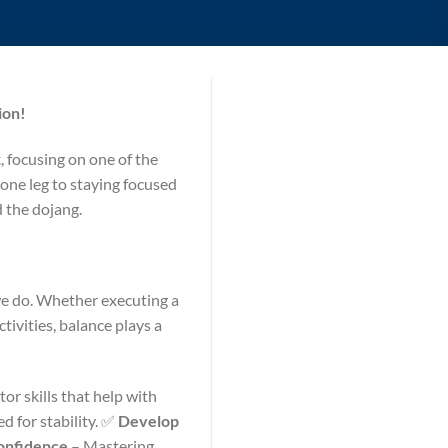
ion!
 focusing on one of the
one leg to staying focused
d the dojang.
 we do. Whether executing a
tivities, balance plays a
r skills that help with
 for stability. ✅
Develop
onfidence
– Mastering