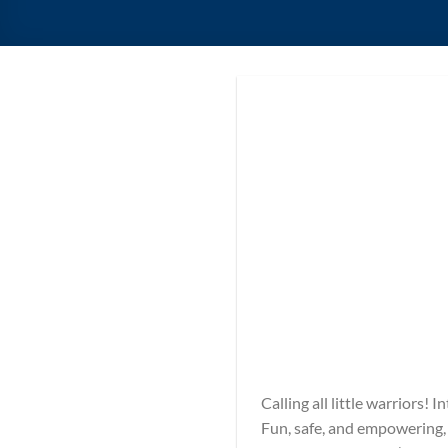
Calling all little warriors!
Fun, safe, and empowering, o