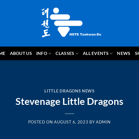
ME
ABOUT US
INFO
CLASSES
ALL EVENTS
NEWS
S
LITTLE DRAGONS NEWS
Stevenage Little Dragons
POSTED ON
AUGUST 6, 2023
BY
ADMIN