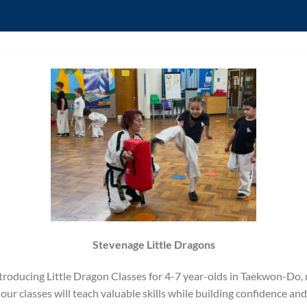
Stevenage Little Dragons
 Introducing Little Dragon Classes for 4-7 year-olds in Taekwon-Do,
ur classes will teach valuable skills while building confidence and