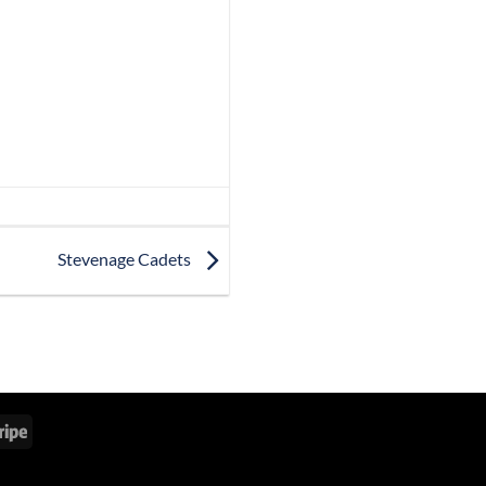
Stevenage Cadets
Stripe