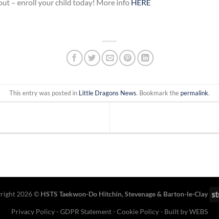
 out – enroll your child today! More info
HERE
This entry was posted in
Little Dragons News
. Bookmark the
permalink
.
right 2026 ©
HSTS Taekwon-Do Hitchin
,
Stevenage
& Barton-le-Clay
Privacy Policy
-
GDPR Statement
-
Cookie Policy
- Built by
WEBS