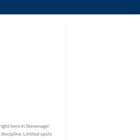
 right here in Stevenage!
 discipline. Limited spots