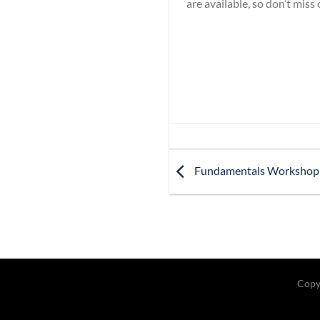
are available, so don’t miss
Fundamentals Workshop
Copy