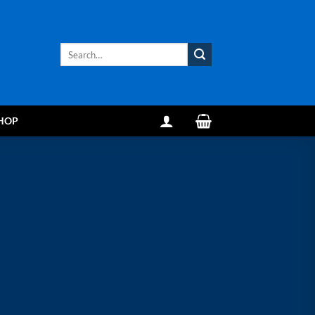
Search
for:
HOP