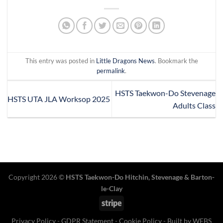
This entry was posted in
Little Dragons News
. Bookmark the
permalink
.
HSTS Taekwon-Do Stevenage
HSTS UTA JLA Worksop 2025
Adults Class
Copyright 2026 ©
HSTS Taekwon-Do Hitchin
,
Stevenage
& Barton-
le-Clay
Stripe
Privacy Policy
-
GDPR Statement
-
Cookie Policy
- Built by
WEBS