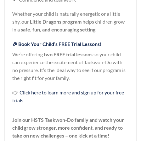
Whether your child is naturally energetic or a little
shy, our
Little Dragons program
helps children grow
in a
safe, fun, and encouraging setting
.
🎉 Book Your Child’s FREE Trial Lessons!
We’re offering
two FREE trial lessons
so your child
can experience the excitement of Taekwon-Do with
no pressure. It’s the ideal way to see if our program is
the right fit for your family.
👉
Click here to learn more and sign up for your free
trials
Join our HSTS Taekwon-Do family and watch your
child grow stronger, more confident, and ready to
take on new challenges – one kick at a time!