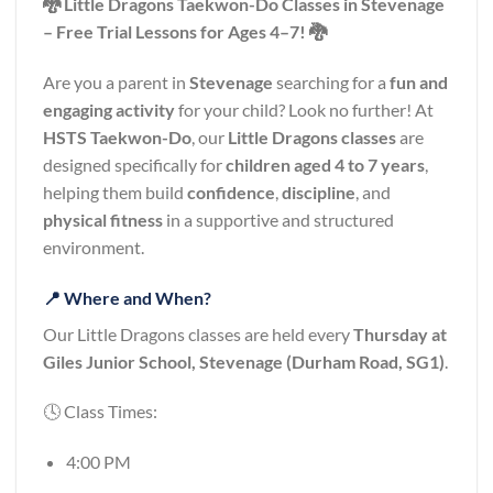
🐉 Little Dragons Taekwon-Do Classes in Stevenage
– Free Trial Lessons for Ages 4–7! 🐉
Are you a parent in
Stevenage
searching for a
fun and
engaging activity
for your child? Look no further! At
HSTS Taekwon-Do
, our
Little Dragons classes
are
designed specifically for
children aged 4 to 7 years
,
helping them build
confidence
,
discipline
, and
physical fitness
in a supportive and structured
environment.
📍 Where and When?
Our Little Dragons classes are held every
Thursday at
Giles Junior School, Stevenage (Durham Road, SG1)
.
🕓 Class Times:
4:00 PM