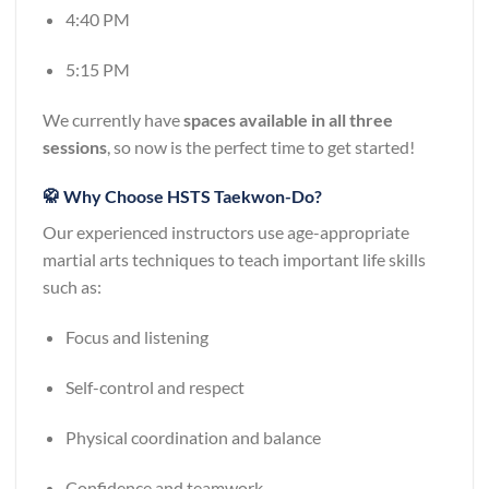
4:40 PM
5:15 PM
We currently have
spaces available in all three
sessions
, so now is the perfect time to get started!
🥋 Why Choose HSTS Taekwon-Do?
Our experienced instructors use age-appropriate
martial arts techniques to teach important life skills
such as:
Focus and listening
Self-control and respect
Physical coordination and balance
Confidence and teamwork