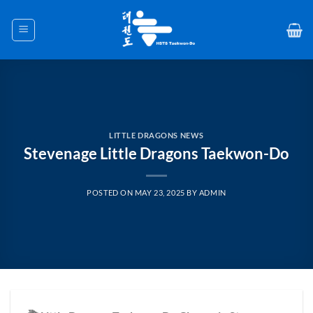
Skip
to
content
LITTLE DRAGONS NEWS
Stevenage Little Dragons Taekwon-Do
POSTED ON
MAY 23, 2025
BY
ADMIN