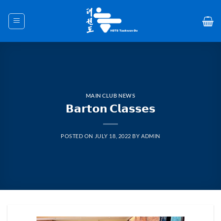
Skip
to
content
MAIN CLUB NEWS
𝗕𝗮𝗿𝘁𝗼𝗻 𝗖𝗹𝗮𝘀𝘀𝗲𝘀
POSTED ON
JULY 18, 2022
BY
ADMIN