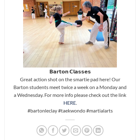
𝗕𝗮𝗿𝘁𝗼𝗻 𝗖𝗹𝗮𝘀𝘀𝗲𝘀
Great action shot on the smartie pad here! Our
Barton students meet twice a week on a Monday and
a Wednesday. For more info please check out the link
HERE
.
#bartonleclay
#taekwondo
#martialarts