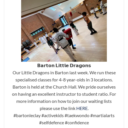
𝗕𝗮𝗿𝘁𝗼𝗻 𝗟𝗶𝘁𝘁𝗹𝗲 𝗗𝗿𝗮𝗴𝗼𝗻𝘀
Our Little Dragons in Barton last week. We run these
specialised classes for 4-8 year-olds in 3 locations.
Barton is held at the Church Hall. We pride ourselves
on having an excellent instructor to student ratio. For
more information on how to join our waiting lists
please use the link
HERE
.
#bartonleclay
#activekids
#taekwondo
#martialarts
#selfdefence
#confidence