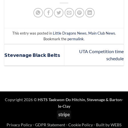
This entry was posted in
Little Dragons News
,
Main Club News
.
Bookmark the
permalink
.
UTA Competition time
𝗦𝘁𝗲𝘃𝗲𝗻𝗮𝗴𝗲 𝗕𝗹𝗮𝗰𝗸 𝗕𝗲𝗹𝘁𝘀
schedule
Copyright 2026 ©
HSTS Taekwon-Do Hitchin
,
Stevenage
& Barton-
le-Clay
Stripe
Privacy Policy
-
GDPR Statement
-
Cookie Policy
- Built by
WEBS