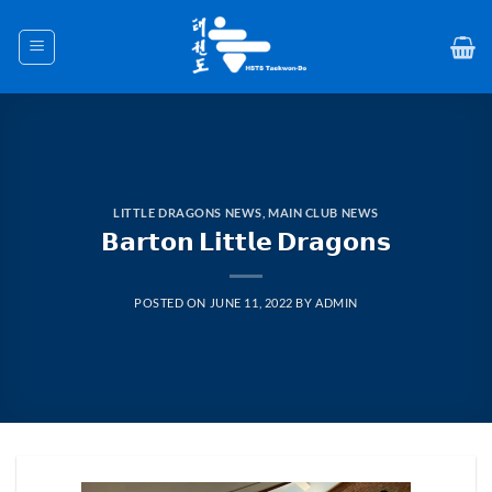
Skip
to
content
LITTLE DRAGONS NEWS
,
MAIN CLUB NEWS
𝗕𝗮𝗿𝘁𝗼𝗻 𝗟𝗶𝘁𝘁𝗹𝗲 𝗗𝗿𝗮𝗴𝗼𝗻𝘀
POSTED ON
JUNE 11, 2022
BY
ADMIN