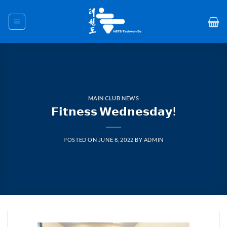
Skip
to
content
MAIN CLUB NEWS
𝗙𝗶𝘁𝗻𝗲𝘀𝘀 𝗪𝗲𝗱𝗻𝗲𝘀𝗱𝗮𝘆!
POSTED ON
JUNE 8, 2022
BY
ADMIN