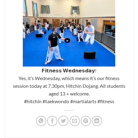
𝗙𝗶𝘁𝗻𝗲𝘀𝘀 𝗪𝗲𝗱𝗻𝗲𝘀𝗱𝗮𝘆!
Yes, it’s Wednesday, which means it’s our fitness
session today at 7.30pm, Hitchin Dojang. All students
aged 13 + welcome.
#hitchin
#taekwondo
#martialarts
#fitness