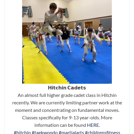
𝗛𝗶𝘁𝗰𝗵𝗶𝗻 𝗖𝗮𝗱𝗲𝘁𝘀
An almost full higher grade cadet class in Hitchin
recently. We are currently limiting partner work at the
moment and concentrating on fundamental moves.
Classes specifically for 9-13 year-olds. More
information can be found
HERE.
#hitchin
#taekwondo
#martialarts
#childrensfitness