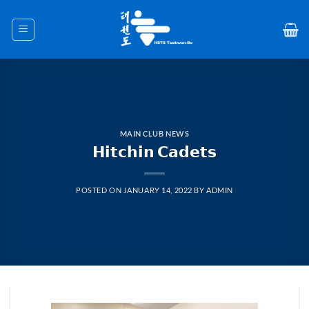
Skip
to
content
MAIN CLUB NEWS
𝗛𝗶𝘁𝗰𝗵𝗶𝗻 𝗖𝗮𝗱𝗲𝘁𝘀
POSTED ON
JANUARY 14, 2022
BY
ADMIN