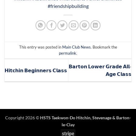
#friendshipbuilding
This entry was posted in
Main Club News
. Bookmark the
permalink
.
𝗕𝗮𝗿𝘁𝗼𝗻 𝗟𝗼𝘄𝗲𝗿 𝗚𝗿𝗮𝗱𝗲 𝗔𝗹𝗹-
𝗛𝗶𝘁𝗰𝗵𝗶𝗻 𝗕𝗲𝗴𝗶𝗻𝗻𝗲𝗿𝘀 𝗖𝗹𝗮𝘀𝘀
𝗔𝗴𝗲 𝗖𝗹𝗮𝘀𝘀
Copyright 2026 ©
HSTS Taekwon-Do Hitchin
,
Stevenage
& Barton-
le-Clay
Stripe