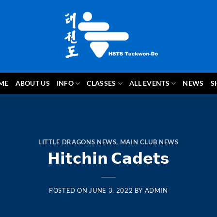
ME
ABOUT US
INFO
CLASSES
ALL EVENTS
NEWS
S
LITTLE DRAGONS NEWS
,
MAIN CLUB NEWS
𝗛𝗶𝘁𝗰𝗵𝗶𝗻 𝗖𝗮𝗱𝗲𝘁𝘀
POSTED ON
JUNE 3, 2022
BY
ADMIN