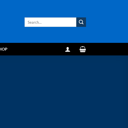
Search
for:
HOP