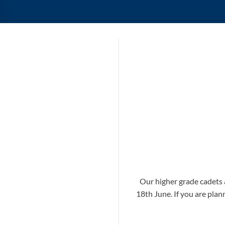
Our higher grade cadets 
18th June. If you are plan