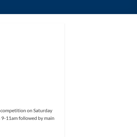
A competition on Saturday
rom 9-11am followed by main