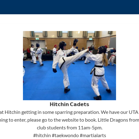
𝗛𝗶𝘁𝗰𝗵𝗶𝗻 𝗖𝗮𝗱𝗲𝘁𝘀
at Hitchin getting in some sparring preparation. We have our UT
ning to enter, please go to the website to book. Little Dragons f
club students from 11am-5pm.
#hitchin
#taekwondo
#martialarts