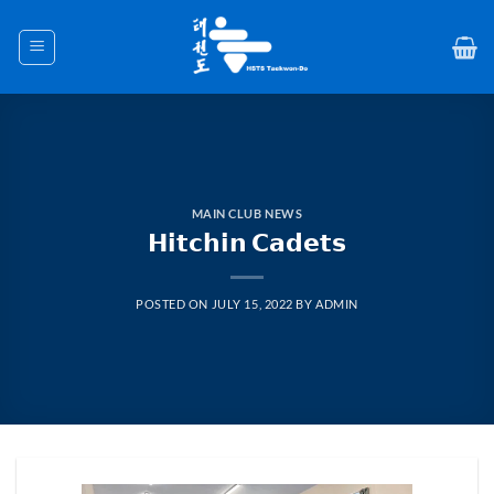
Skip
to
content
MAIN CLUB NEWS
𝗛𝗶𝘁𝗰𝗵𝗶𝗻 𝗖𝗮𝗱𝗲𝘁𝘀
POSTED ON
JULY 15, 2022
BY
ADMIN