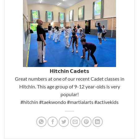
𝗛𝗶𝘁𝗰𝗵𝗶𝗻 𝗖𝗮𝗱𝗲𝘁𝘀
Great numbers at one of our recent Cadet classes in
Hitchin. This age group of 9-12 year-olds is very
popular!
#hitchin
#taekwondo
#martialarts
#activekids