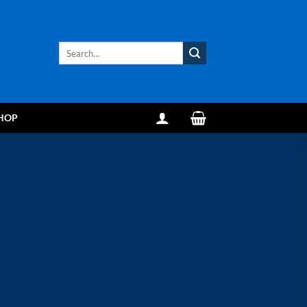
Search
for:
HOP