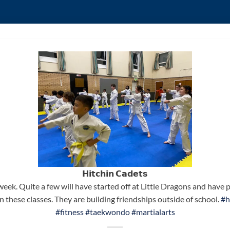
𝗛𝗶𝘁𝗰𝗵𝗶𝗻 𝗖𝗮𝗱𝗲𝘁𝘀
week. Quite a few will have started off at Little Dragons and hav
 these classes. They are building friendships outside of school.
#h
#fitness
#taekwondo
#martialarts