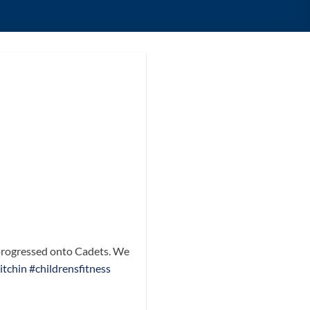
e progressed onto Cadets. We
itchin
#childrensfitness