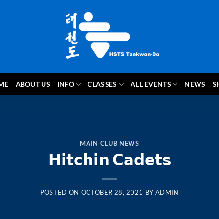
ME
ABOUT US
INFO
CLASSES
ALL EVENTS
NEWS
S
MAIN CLUB NEWS
𝗛𝗶𝘁𝗰𝗵𝗶𝗻 𝗖𝗮𝗱𝗲𝘁𝘀
POSTED ON
OCTOBER 28, 2021
BY
ADMIN