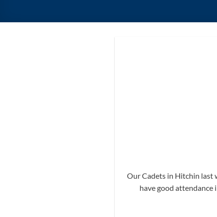
Our Cadets in Hitchin last 
have good attendance in