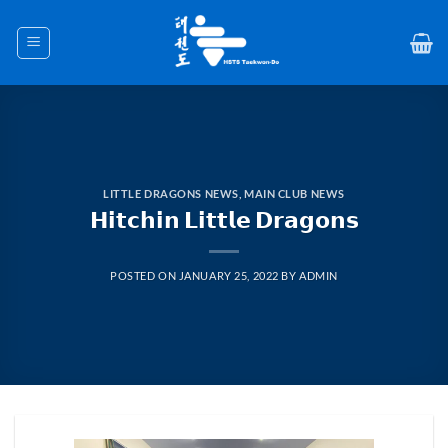
Skip
to
content
LITTLE DRAGONS NEWS
,
MAIN CLUB NEWS
𝗛𝗶𝘁𝗰𝗵𝗶𝗻 𝗟𝗶𝘁𝘁𝗹𝗲 𝗗𝗿𝗮𝗴𝗼𝗻𝘀
POSTED ON
JANUARY 25, 2022
BY
ADMIN