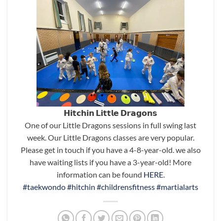
𝗛𝗶𝘁𝗰𝗵𝗶𝗻 𝗟𝗶𝘁𝘁𝗹𝗲 𝗗𝗿𝗮𝗴𝗼𝗻𝘀
One of our Little Dragons sessions in full swing last
week. Our Little Dragons classes are very popular.
Please get in touch if you have a 4-8-year-old. we also
have waiting lists if you have a 3-year-old! More
information can be found
HERE
.
#taekwondo
#hitchin
#childrensfitness
#martialarts