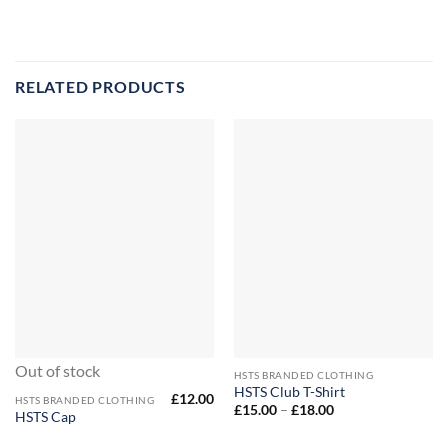
RELATED PRODUCTS
Out of stock
HSTS BRANDED CLOTHING
HSTS Club T-Shirt
£
12.00
HSTS BRANDED CLOTHING
Price
£
15.00
–
£
18.00
HSTS Cap
range:
£15.00