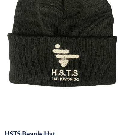
HSTS Beanie Hat