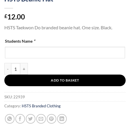
12.00
£
HSTS Taekwon Do branded beanie hat. One size. Black.
Students Name
*
HSTS Beanie Hat quantity
ADD TO BASKET
SKU:
22939
Category:
HSTS Branded Clothing