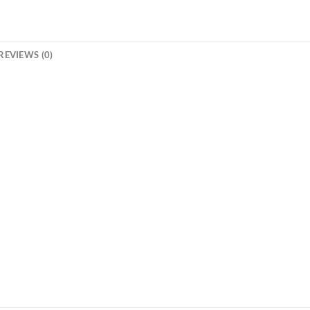
REVIEWS (0)