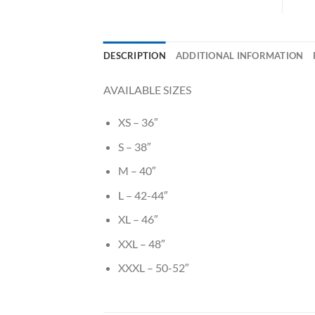
DESCRIPTION
ADDITIONAL INFORMATION
AVAILABLE SIZES
XS – 36″
S – 38″
M – 40″
L – 42-44″
XL – 46″
XXL – 48″
XXXL – 50-52″