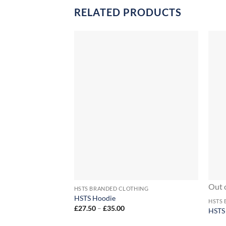
RELATED PRODUCTS
+
+
Out 
HSTS BRANDED CLOTHING
HSTS Hoodie
HSTS
Price
£
27.50
–
£
35.00
HSTS
range:
£27.50