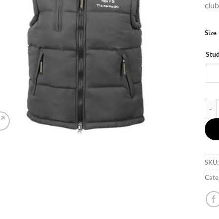
club
Size
Stu
HSTS
SKU
Cate