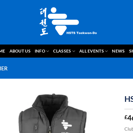
ME
ABOUT US
INFO
CLASSES
ALL EVENTS
NEWS
S
MER
H
4
£
Club