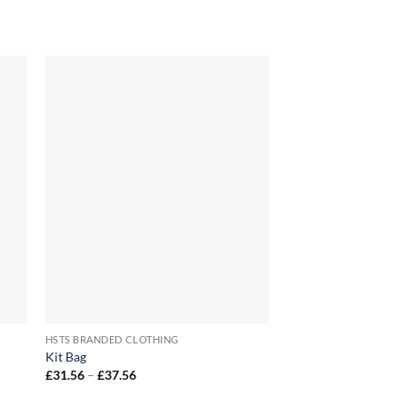
+
+
HSTS BRANDED CLOTHING
HSTS BRANDED CLOTH
Kit Bag
HSTS Club T-Shirt
Price
Price
£
31.56
–
£
37.56
£
15.00
–
£
18.00
range:
range
£31.56
£15.