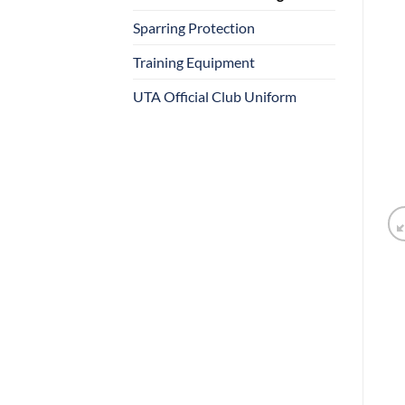
Sparring Protection
Training Equipment
UTA Official Club Uniform