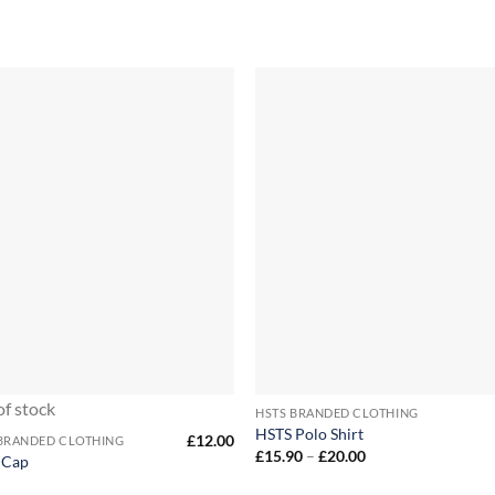
+
of stock
HSTS BRANDED CLOTHING
HSTS Polo Shirt
£
12.00
 BRANDED CLOTHING
Price
£
15.90
–
£
20.00
 Cap
range:
£15.90