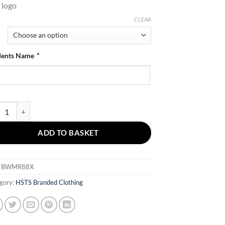
 logo
CLEAR
dents Name
*
 Body Warmer quantity
ADD TO BASKET
:
BWMR88X
gory:
HSTS Branded Clothing