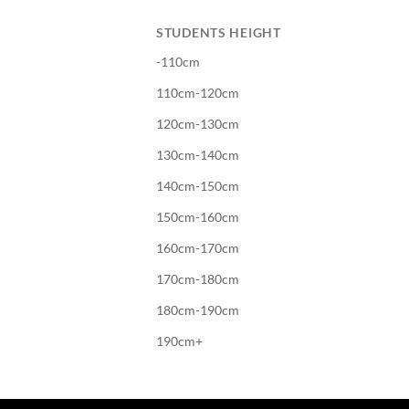
STUDENTS HEIGHT
-110cm
110cm-120cm
120cm-130cm
130cm-140cm
140cm-150cm
150cm-160cm
160cm-170cm
170cm-180cm
180cm-190cm
190cm+