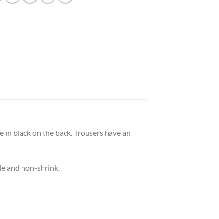
e in black on the back. Trousers have an
le and non-shrink.