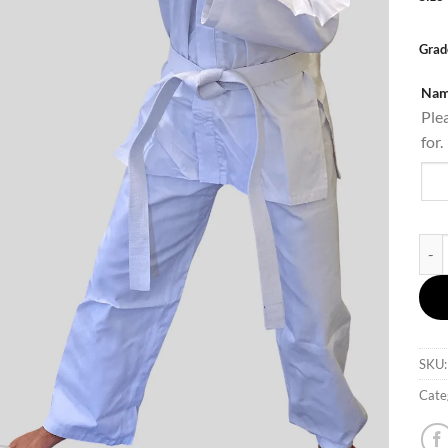
Grad
Nam
Ple
for.
UTA 
SKU
Cate