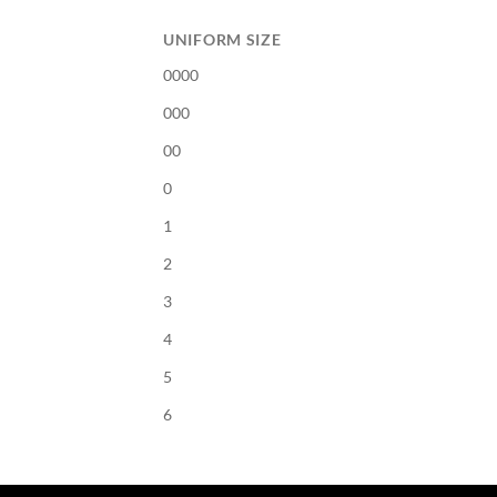
UNIFORM SIZE
0000
000
00
0
1
2
3
4
5
6