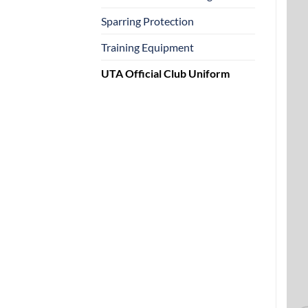
Sparring Protection
Training Equipment
UTA Official Club Uniform