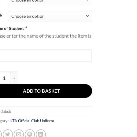
through
£59.00
e
e of Student
*
ase enter the name of the student the item is
Dobok quantity
ADD TO BASKET
:
dobok
gory:
UTA Official Club Uniform