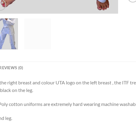
REVIEWS (0)
e right breast and colour UTA logo on the left breast , the ITF tre
black on the leg.
. Poly cotton uniforms are extremely hard wearing machine washab
d leg.