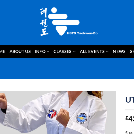
ME
ABOUT US
INFO
CLASSES
ALL EVENTS
NEWS
S
U
4
£
Size