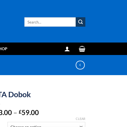
Search
for:
HOP
TA Dobok
Price
3.00
–
59.00
£
range:
CLEAR
£43.00