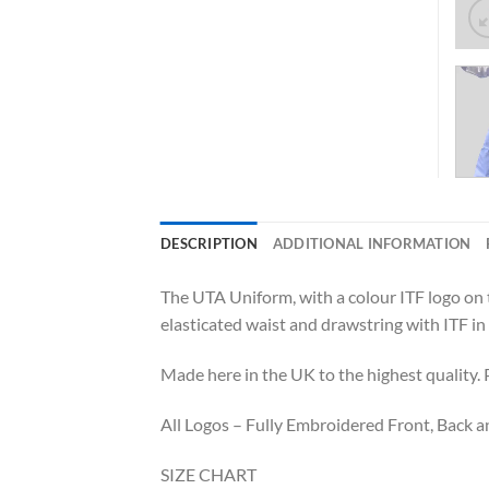
DESCRIPTION
ADDITIONAL INFORMATION
The UTA Uniform, with a colour ITF logo on th
elasticated waist and drawstring with ITF in 
Made here in the UK to the highest quality
All Logos – Fully Embroidered Front, Back an
SIZE CHART