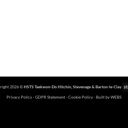
right 2026 ©
HSTS Taekwon-Do Hitchin
,
Stevenage
& Barton-le-Clay
Privacy Policy
-
GDPR Statement
-
Cookie Policy
- Built by
WEBS