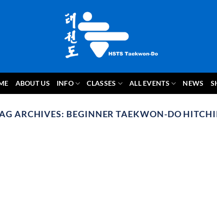
ME
ABOUT US
INFO
CLASSES
ALL EVENTS
NEWS
S
AG ARCHIVES:
BEGINNER TAEKWON-DO HITCH