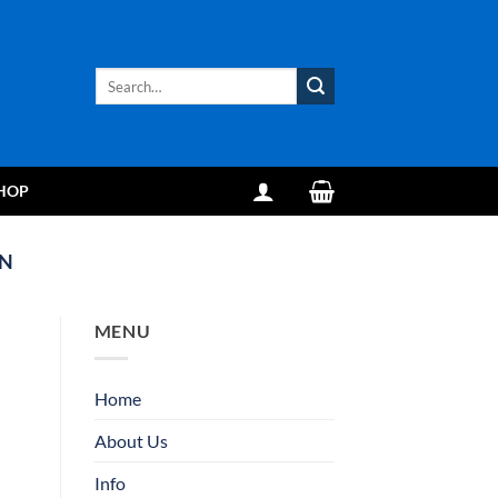
Search
for:
HOP
IN
MENU
Home
About Us
Info