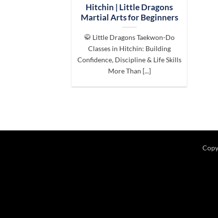
Hitchin | Little Dragons
Martial Arts for Beginners
🥋 Little Dragons Taekwon-Do
Classes in Hitchin: Building
Confidence, Discipline & Life Skills
More Than [...]
Copy