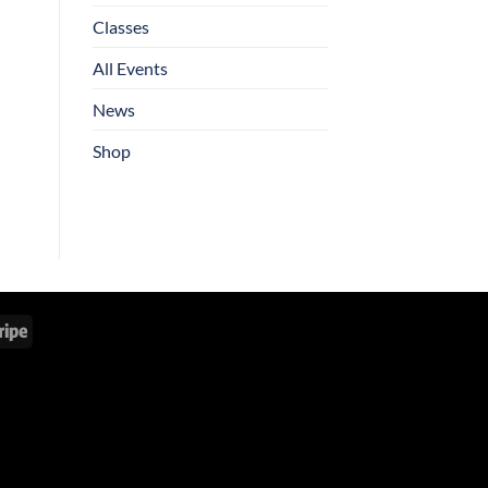
Classes
All Events
News
Shop
Stripe