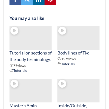
You may also like
Tutorial on sections of
Body lines of Tkd
the body terminology.
157
views
Tutorials
79
views
Tutorials
Master’s 5min
Inside/Outside,