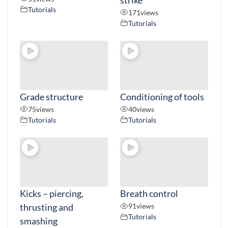
Tutorials
171
views
Tutorials
Grade structure
Conditioning of tools
75
views
40
views
Tutorials
Tutorials
Kicks – piercing,
Breath control
thrusting and
91
views
Tutorials
smashing