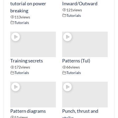
tutorial on power
Inward/Outward
breaking
121
views
Tutorials
113
views
Tutorials
Training secrets
Patterns (Tul)
172
views
66
views
Tutorials
Tutorials
Pattern diagrams
Punch, thrust and
51
views
strike