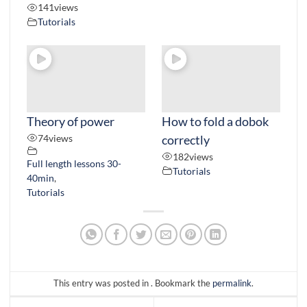
141
views
Tutorials
Theory of power
How to fold a dobok
74
views
correctly
182
views
Full length lessons 30-
Tutorials
40min
,
Tutorials
This entry was posted in . Bookmark the
permalink
.