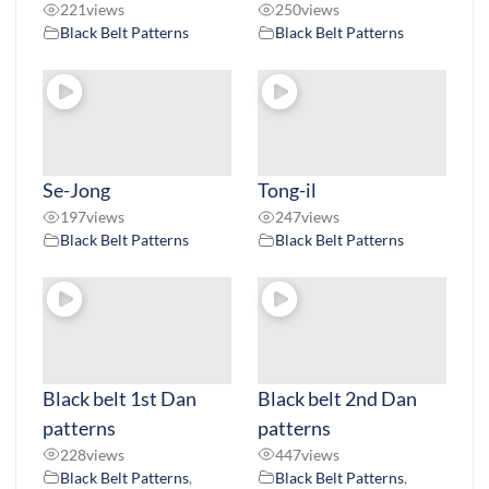
221
views
250
views
Black Belt Patterns
Black Belt Patterns
Se-Jong
Tong-il
197
views
247
views
Black Belt Patterns
Black Belt Patterns
Black belt 1st Dan
Black belt 2nd Dan
patterns
patterns
228
views
447
views
Black Belt Patterns
,
Black Belt Patterns
,