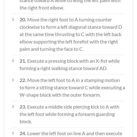
stance toward A while striking the left palm with
the right front elbow.
20.
Move the right foot to A turning counter
clockwise to form a left diagonal stance toward D
at the same time thrusting to C with the left back
elbow supporting the left forefist with the right
palm and turning the face to C.
21.
Execute a pressing block with an X-fist while
forming a right walking stance toward AD.
22.
Move the left foot to A in a stamping motion
to form a sitting stance toward C while executing a
W-shape block with the outer forearm.
23.
Execute a middle side piercing kick to A with
the left foot while forming a forearm guarding
block.
24.
Lower the left foot on line A and then execute