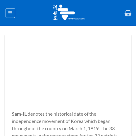
Skip
to
content
Sam-IL
denotes the historical date of the
independence movement of Korea which began
throughout the country on March 1, 1919. The 33
movements in the pattern stand for the 33 patriots