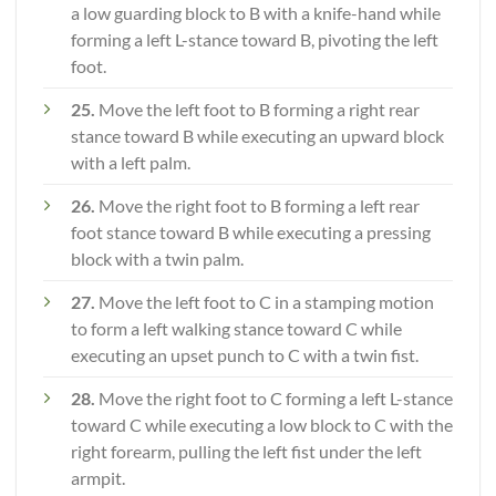
a low guarding block to B with a knife-hand while
forming a left L-stance toward B, pivoting the left
foot.
25.
Move the left foot to B forming a right rear
stance toward B while executing an upward block
with a left palm.
26.
Move the right foot to B forming a left rear
foot stance toward B while executing a pressing
block with a twin palm.
27.
Move the left foot to C in a stamping motion
to form a left walking stance toward C while
executing an upset punch to C with a twin fist.
28.
Move the right foot to C forming a left L-stance
toward C while executing a low block to C with the
right forearm, pulling the left fist under the left
armpit.