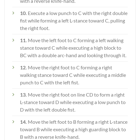
with a reverse knife-hand.
10.
Execute a low punch to C with the right double
fist while forming a left L-stance toward C, pulling
the right foot.
11.
Move the left foot to C forming a left walking
stance toward C while executing a high block to
BC with a double arc-hand and looking through it.
12.
Move the right foot to C forming a right
walking stance toward C while executing a middle
punch to C with the left fist.
13.
Move the right foot on line CD to form a right
L-stance toward D while executing a low punch to
D with the left double fist.
14.
Move the left foot to B forming a right L-stance
toward B while executing a high guarding block to
B with a reverse knife-hand.