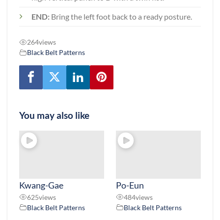
END:
Bring the left foot back to a ready posture.
264
views
Black Belt Patterns
You may also like
Kwang-Gae
Po-Eun
625
views
484
views
Black Belt Patterns
Black Belt Patterns