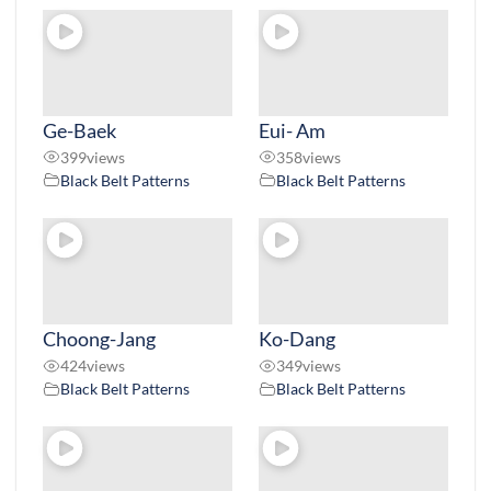
Ge-Baek
Eui- Am
399
views
358
views
Black Belt Patterns
Black Belt Patterns
Choong-Jang
Ko-Dang
424
views
349
views
Black Belt Patterns
Black Belt Patterns