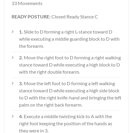
33 Movements
READY POSTURE:
Closed Ready Stance C
1.
Slide to D forming a right L-stance toward D
while executing a middle guarding block to D with
the forearm.
2.
Move the right foot to D forming a right walking
stance toward D while executing a high block to D
with the right double forearm.
3.
Move the left foot to D forming a left walking
stance toward D while executing a high side block
to D with the right knife-hand and bringing the left
palm on the right back forearm.
4.
Execute a middle twisting kick to A with the
right foot keeping the position of the hands as
they were in 3.