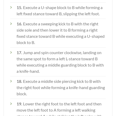
15.
Execute a U-shape block to B while forming a
left fixed stance toward B, slipping the left foot.
16.
Execute a sweeping kick to B with the right
side sole and then lower it to B forming a right
fixed stance toward B while executing a U-shaped
block to B.
17.
Jump and spin counter clockwise, landing on
the same spot to form a left L-stance toward B
while executing a middle guarding block to B with
a knife-hand.
18.
Execute a middle side piercing kick to B with
the right foot while forming a knife-hand guarding
block.
19.
Lower the right foot to the left foot and then
move the left foot to A forming a left walking