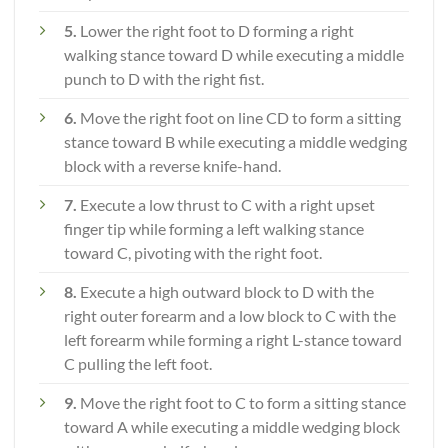
5.
Lower the right foot to D forming a right
walking stance toward D while executing a middle
punch to D with the right fist.
6.
Move the right foot on line CD to form a sitting
stance toward B while executing a middle wedging
block with a reverse knife-hand.
7.
Execute a low thrust to C with a right upset
finger tip while forming a left walking stance
toward C, pivoting with the right foot.
8.
Execute a high outward block to D with the
right outer forearm and a low block to C with the
left forearm while forming a right L-stance toward
C pulling the left foot.
9.
Move the right foot to C to form a sitting stance
toward A while executing a middle wedging block