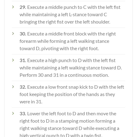
29.
Execute a middle punch to C with the left fist
while maintaining a left L-stance toward C
bringing the right fist over the left shoulder.
30.
Execute a middle front block with the right
forearm while forming a left walking stance
toward D, pivoting with the right foot.
31.
Execute a high punch to D with the left fist
while maintaining a left walking stance toward D.
Perform 30 and 31 in a continuous motion.
32.
Execute a low front snap kick to D with the left
foot keeping the position of the hands as they
were in 31.
33.
Lower the left foot to D and then move the
right foot to D in a stamping motion forming a
right walking stance toward D while executing a
high vertical punch to D with a twin fist.