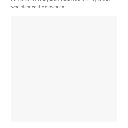
who planned the movement.