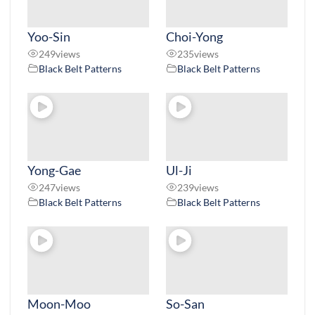
Yoo-Sin
Choi-Yong
249
views
235
views
Black Belt Patterns
Black Belt Patterns
Yong-Gae
Ul-Ji
247
views
239
views
Black Belt Patterns
Black Belt Patterns
Moon-Moo
So-San