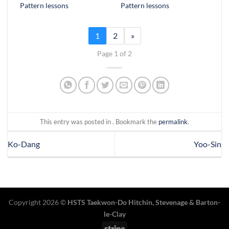
Pattern lessons
Pattern lessons
1
2
»
Page 1 of 2
This entry was posted in . Bookmark the
permalink
.
Ko-Dang
Yoo-Sin
Copyright 2026 ©
HSTS Taekwon-Do Hitchin
,
Stevenage
& Barton-
le-Clay
Stripe