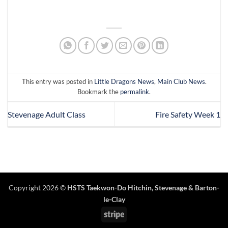
This entry was posted in
Little Dragons News
,
Main Club News
.
Bookmark the
permalink
.
Stevenage Adult Class
Fire Safety Week 1
Copyright 2026 ©
HSTS Taekwon-Do Hitchin
,
Stevenage
& Barton-
le-Clay
Stripe