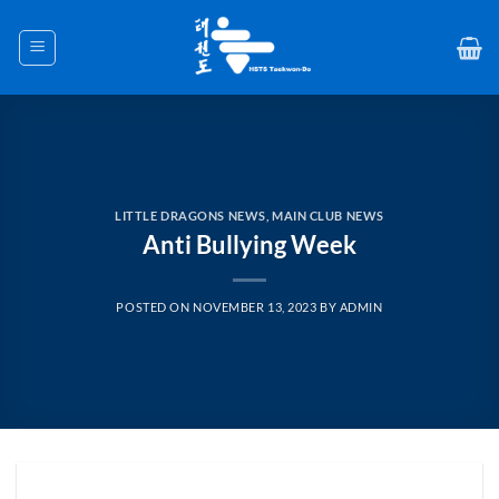
Skip
to
content
LITTLE DRAGONS NEWS
,
MAIN CLUB NEWS
Anti Bullying Week
POSTED ON
NOVEMBER 13, 2023
BY
ADMIN