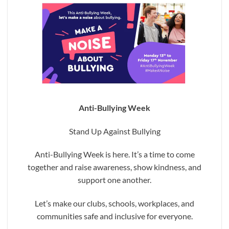
Anti-Bullying Week
Stand Up Against Bullying
Anti-Bullying Week is here. It’s a time to come
together and raise awareness, show kindness, and
support one another.
Let’s make our clubs, schools, workplaces, and
communities safe and inclusive for everyone.