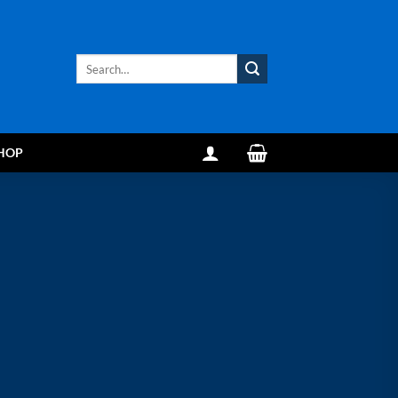
Search
for:
HOP