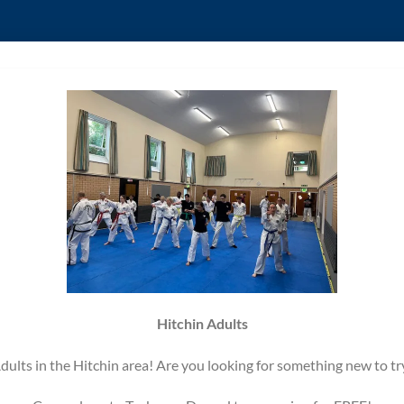
Hitchin Adults
dults in the Hitchin area! Are you looking for something new to tr