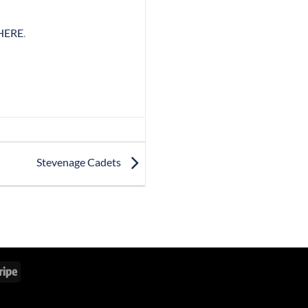
HERE
.
Stevenage Cadets
Stripe