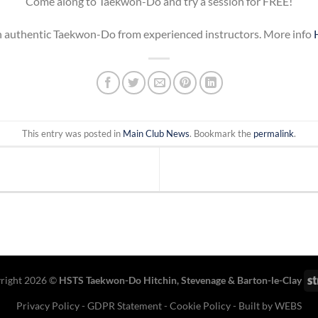
Come along to Taekwon-Do and try a session for FREE!
 authentic Taekwon-Do from experienced instructors. More info
This entry was posted in
Main Club News
. Bookmark the
permalink
.
right 2026 ©
HSTS Taekwon-Do Hitchin
,
Stevenage
& Barton-le-Clay
Privacy Policy
-
GDPR Statement
-
Cookie Policy
- Built by
WEBS