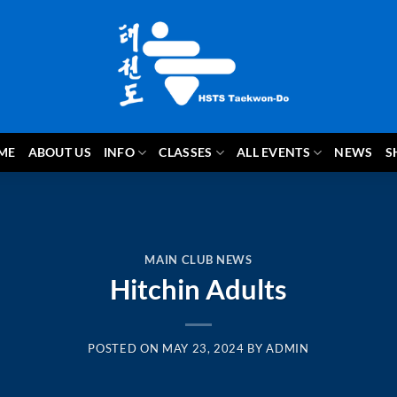
ME
ABOUT US
INFO
CLASSES
ALL EVENTS
NEWS
S
MAIN CLUB NEWS
Hitchin Adults
POSTED ON
MAY 23, 2024
BY
ADMIN