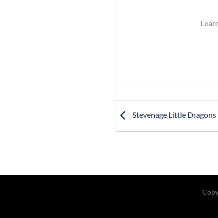
Learn
Stevenage Little Dragons
Copy