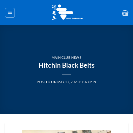
Skip
to
content
MAIN CLUB NEWS
Hitchin Black Belts
POSTED ON
MAY 27, 2023
BY
ADMIN