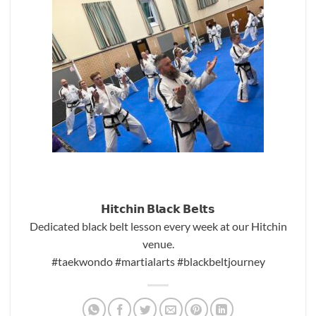
𝗛𝗶𝘁𝗰𝗵𝗶𝗻 𝗕𝗹𝗮𝗰𝗸 𝗕𝗲𝗹𝘁𝘀
Dedicated black belt lesson every week at our Hitchin
venue.
#taekwondo
#martialarts
#blackbeltjourney