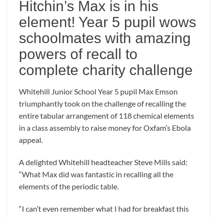
Hitchin’s Max is in his
element! Year 5 pupil wows
schoolmates with amazing
powers of recall to
complete charity challenge
Whitehill Junior School Year 5 pupil Max Emson
triumphantly took on the challenge of recalling the
entire tabular arrangement of 118 chemical elements
in a class assembly to raise money for Oxfam’s Ebola
appeal.
A delighted Whitehill headteacher Steve Mills said:
“What Max did was fantastic in recalling all the
elements of the periodic table.
“I can’t even remember what I had for breakfast this