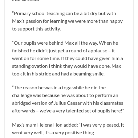
“Primary school teaching can be a bit dry but with
Max’s passion for learning we were more than happy
to support this activity.
“Our pupils were behind Max all the way. When he
finished he didn’t just get a round of applause – it
went on for some time. If they could have given him a
standing ovation I think they would have done. Max
took it in his stride and had a beaming smile.
“The reason he was in a toga while he did the
challenge was because he was about to perform an
abridged version of Julius Caesar with his classmates
afterwards – we’ve a very talented set of pupils here!”
Max’s mum Helena Hon added: “I was very pleased. It
went very well, it’s a very positive thing.