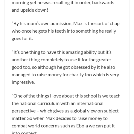
morning yet he was recalling it in order, backwards
and upside down!
“By his mum’s own admission, Max is the sort of chap
who once he gets his teeth into something he really
goes for it.
“It’s one thing to have this amazing ability but it’s
another thing completely to use it for the greater
good too, so although he got obsessed by it he also
managed to raise money for charity too which is very
impressive.
“One of the things I love about this school is we teach
the national curriculum with an international
perspective – which gives us a global view on subject
matter. So when Max decides to raise money to
combat world concerns such as Ebola we can put it
into context.