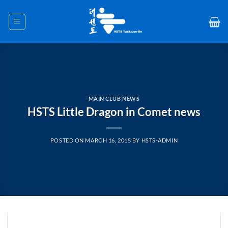
Skip
to
content
MAIN CLUB NEWS
HSTS Little Dragon in Comet news
POSTED ON
MARCH 16, 2015
BY
HSTS-ADMIN