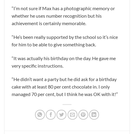
“I’m not sure if Max has a photographic memory or
whether he uses number recognition but his
achievement is certainly memorable.
“He’s been really supported by the school so it’s nice
for him to be able to give something back.
“It was actually his birthday on the day. He gave me
very specific instructions.
“He didn’t want a party but he did ask for a birthday
cake with at least 80 per cent chocolate in. I only
managed 70 per cent, but I think he was OK with it!”