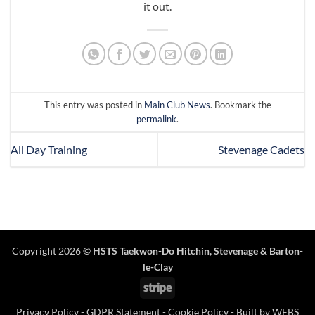
it out.
This entry was posted in
Main Club News
. Bookmark the
permalink
.
All Day Training
Stevenage Cadets
Copyright 2026 ©
HSTS Taekwon-Do Hitchin
,
Stevenage
& Barton-
le-Clay
Stripe
Privacy Policy
-
GDPR Statement
-
Cookie Policy
- Built by
WEBS