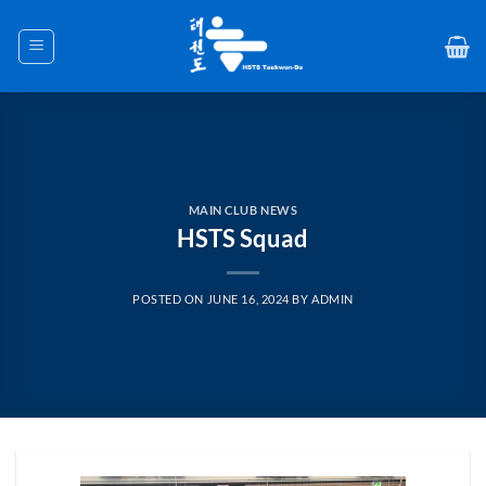
Skip
to
content
MAIN CLUB NEWS
HSTS Squad
POSTED ON
JUNE 16, 2024
BY
ADMIN