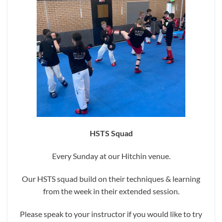
HSTS Squad
Every Sunday at our Hitchin venue.
Our HSTS squad build on their techniques & learning
from the week in their extended session.
Please speak to your instructor if you would like to try