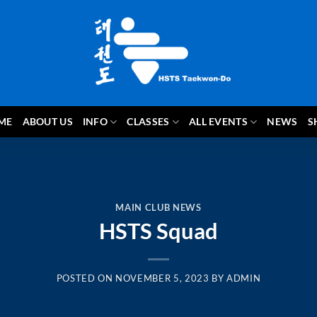
ME
ABOUT US
INFO
CLASSES
ALL EVENTS
NEWS
S
MAIN CLUB NEWS
HSTS Squad
POSTED ON
NOVEMBER 5, 2023
BY
ADMIN