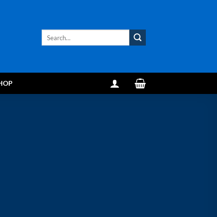
Search
for:
HOP