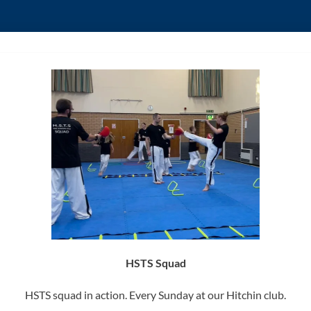
HSTS Squad
HSTS squad in action. Every Sunday at our Hitchin club.