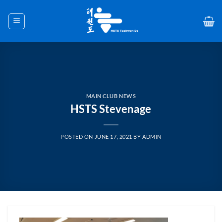
Skip
to
content
MAIN CLUB NEWS
HSTS Stevenage
POSTED ON
JUNE 17, 2021
BY
ADMIN