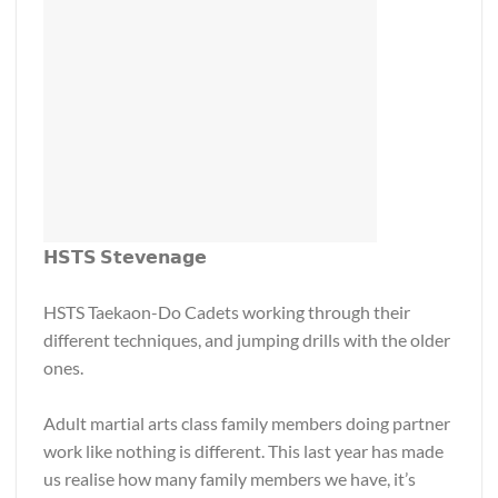
𝗛𝗦𝗧𝗦 𝗦𝘁𝗲𝘃𝗲𝗻𝗮𝗴𝗲
HSTS Taekaon-Do Cadets working through their
different techniques, and jumping drills with the older
ones.
Adult martial arts class family members doing partner
work like nothing is different. This last year has made
us realise how many family members we have, it’s