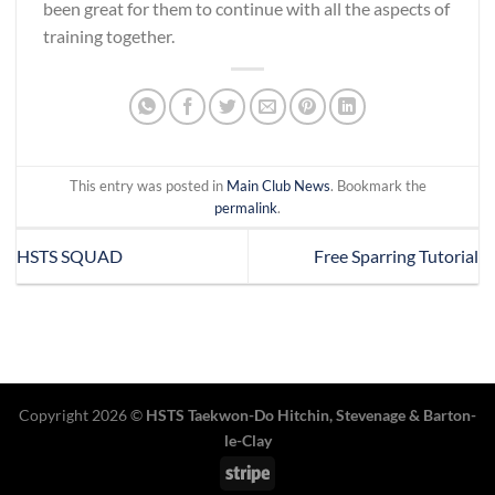
been great for them to continue with all the aspects of
training together.
This entry was posted in
Main Club News
. Bookmark the
permalink
.
HSTS SQUAD
Free Sparring Tutorial
Copyright 2026 ©
HSTS Taekwon-Do Hitchin
,
Stevenage
& Barton-
le-Clay
Stripe