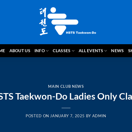
ME
ABOUT US
INFO
CLASSES
ALL EVENTS
NEWS
S
MAIN CLUB NEWS
STS Taekwon-Do Ladies Only Cla
POSTED ON
JANUARY 7, 2025
BY
ADMIN