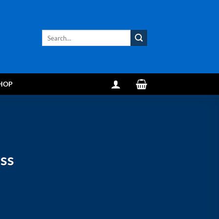
Search
for:
HOP
ss