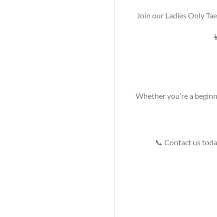
Join our Ladies Only Ta

Whether you’re a beginner
📞 Contact us today