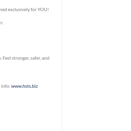
ned exclusively for YOU!
n:
 Feel stronger, safer, and
 info:
www.hsts.biz