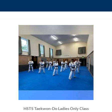
HSTS Taekwon-Do Ladies Only Class