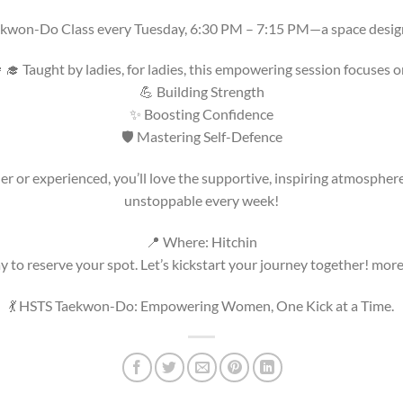
ekwon-Do Class every Tuesday, 6:30 PM – 7:15 PM—a space desig
‍🎓 Taught by ladies, for ladies, this empowering session focuses o
💪 Building Strength
✨ Boosting Confidence
🛡️ Mastering Self-Defence
 or experienced, you’ll love the supportive, inspiring atmosphere.
unstoppable every week!
📍 Where: Hitchin
 to reserve your spot. Let’s kickstart your journey together! more
💃 HSTS Taekwon-Do: Empowering Women, One Kick at a Time.