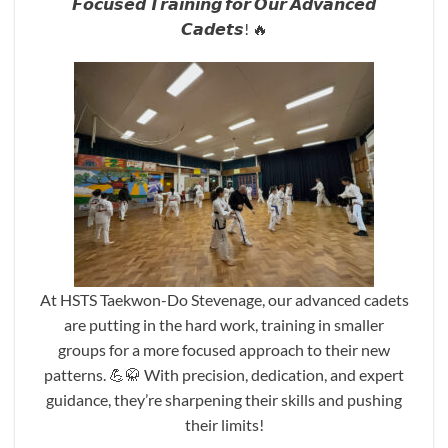
𝙁𝙤𝙘𝙪𝙨𝙚𝙙 𝙏𝙧𝙖𝙞𝙣𝙞𝙣𝙜 𝙛𝙤𝙧 𝙊𝙪𝙧 𝘼𝙙𝙫𝙖𝙣𝙘𝙚𝙙
𝘾𝙖𝙙𝙚𝙩𝙨! 🔥
At HSTS Taekwon-Do Stevenage, our advanced cadets
are putting in the hard work, training in smaller
groups for a more focused approach to their new
patterns. 💪🥋 With precision, dedication, and expert
guidance, they’re sharpening their skills and pushing
their limits!