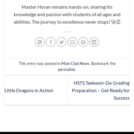
Master Horan remains hands-on, sharing his
knowledge and passion with students of all ages and
abilities. The journey to excellence never stops! 🚀👏
This entry was posted in
Main Club News
. Bookmark the
permalink
.
HSTS Taekwon-Do Grading
Little Dragons in Action
Preparation – Get Ready for
Success