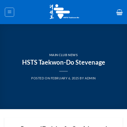
Skip
to
content
MAIN CLUB NEWS
HSTS Taekwon-Do Stevenage
POSTED ON
FEBRUARY 6, 2025
BY
ADMIN