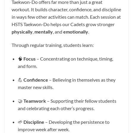
Taekwon-Do offers far more than just a great
workout. It builds character, confidence, and discipline
in ways few other activities can match. Each session at
HSTS Taekwon-Do helps our Cadets grow stronger
physically
,
mentally
, and
emotionally
.
Through regular training, students learn:
🧠
Focus
– Concentrating on technique, timing,
and form.
💪
Confidence
– Believing in themselves as they
master new skills.
🤝
Teamwork
– Supporting their fellow students
and celebrating each other’s progress.
🌱
Discipline
– Developing the persistence to
improve week after week.