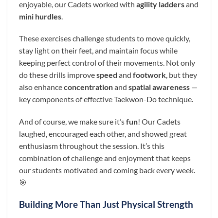
enjoyable, our Cadets worked with
agility ladders
and
mini hurdles
.
These exercises challenge students to move quickly,
stay light on their feet, and maintain focus while
keeping perfect control of their movements. Not only
do these drills improve
speed
and
footwork
, but they
also enhance
concentration
and
spatial awareness
—
key components of effective Taekwon-Do technique.
And of course, we make sure it’s
fun
! Our Cadets
laughed, encouraged each other, and showed great
enthusiasm throughout the session. It’s this
combination of challenge and enjoyment that keeps
our students motivated and coming back every week.
🎯
Building More Than Just Physical Strength