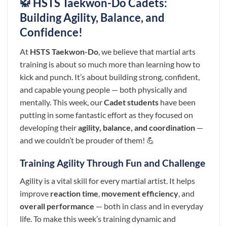
🥋 HSTS Taekwon-Do Cadets:
Building Agility, Balance, and
Confidence!
At
HSTS Taekwon-Do
, we believe that martial arts
training is about so much more than learning how to
kick and punch. It’s about building strong, confident,
and capable young people — both physically and
mentally. This week, our
Cadet students
have been
putting in some fantastic effort as they focused on
developing their
agility, balance, and coordination
—
and we couldn’t be prouder of them! 💪
Training Agility Through Fun and Challenge
Agility is a vital skill for every martial artist. It helps
improve
reaction time
,
movement efficiency
, and
overall performance
— both in class and in everyday
life. To make this week’s training dynamic and