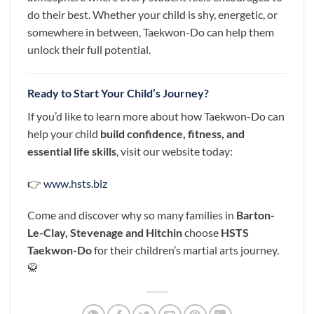
do their best. Whether your child is shy, energetic, or
somewhere in between, Taekwon-Do can help them
unlock their full potential.
Ready to Start Your Child’s Journey?
If you’d like to learn more about how Taekwon-Do can
help your child
build confidence, fitness, and
essential life skills
, visit our website today:
👉
www.hsts.biz
Come and discover why so many families in
Barton-
Le-Clay,
Stevenage and Hitchin
choose
HSTS
Taekwon-Do
for their children’s martial arts journey.
🥋