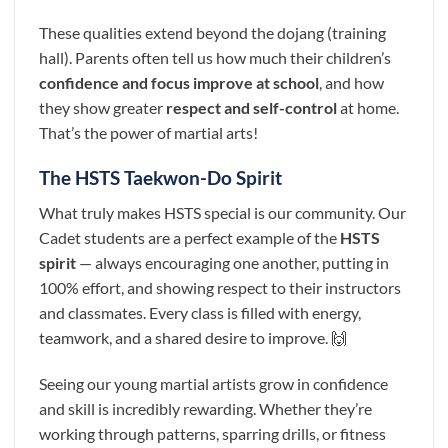
These qualities extend beyond the dojang (training
hall). Parents often tell us how much their children’s
confidence and focus improve at school
, and how
they show greater
respect and self-control
at home.
That’s the power of martial arts!
The HSTS Taekwon-Do Spirit
What truly makes HSTS special is our community. Our
Cadet students are a perfect example of the
HSTS
spirit
— always encouraging one another, putting in
100% effort, and showing respect to their instructors
and classmates. Every class is filled with energy,
teamwork, and a shared desire to improve. 🙌
Seeing our young martial artists grow in confidence
and skill is incredibly rewarding. Whether they’re
working through patterns, sparring drills, or fitness