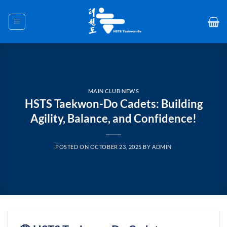
Skip
to
content
MAIN CLUB NEWS
HSTS Taekwon-Do Cadets: Building
Agility, Balance, and Confidence!
POSTED ON
OCTOBER 23, 2025
BY
ADMIN