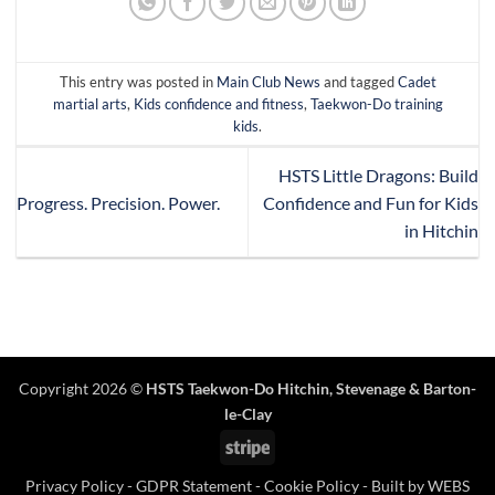
This entry was posted in
Main Club News
and tagged
Cadet
martial arts
,
Kids confidence and fitness
,
Taekwon-Do training
kids
.
HSTS Little Dragons: Build
Progress. Precision. Power.
Confidence and Fun for Kids
in Hitchin
Copyright 2026 ©
HSTS Taekwon-Do Hitchin
,
Stevenage
& Barton-
le-Clay
Stripe
Privacy Policy
-
GDPR Statement
-
Cookie Policy
- Built by
WEBS