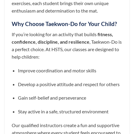
exercises, each student brings their own unique
enthusiasm and determination to the mat.
Why Choose Taekwon-Do for Your Child?
If you’re looking for an activity that builds
fitness,
confidence, discipline, and resilience
, Taekwon-Do is
a perfect choice. At HSTS, our classes are designed to
help children:
Improve coordination and motor skills
Develop a positive attitude and respect for others
Gain self-belief and perseverance
Stay active in a safe, structured environment
Our qualified instructors create a fun and supportive
atmosphere where every student feels encouraged to