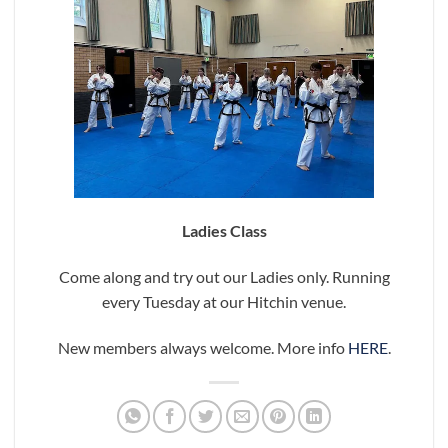
Ladies Class
Come along and try out our Ladies only. Running
every Tuesday at our Hitchin venue.
New members always welcome. More info
HERE
.