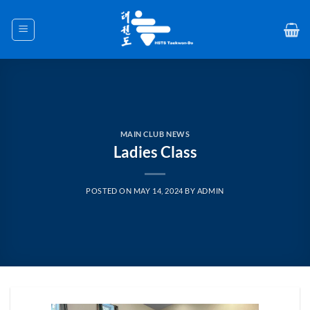
Skip
to
content
MAIN CLUB NEWS
Ladies Class
POSTED ON
MAY 14, 2024
BY
ADMIN