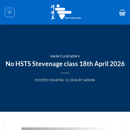
Skip
to
content
MAIN CLUB NEWS
No HSTS Stevenage class 18th April 2026
POSTED ON
APRIL 13, 2026
BY
ADMIN