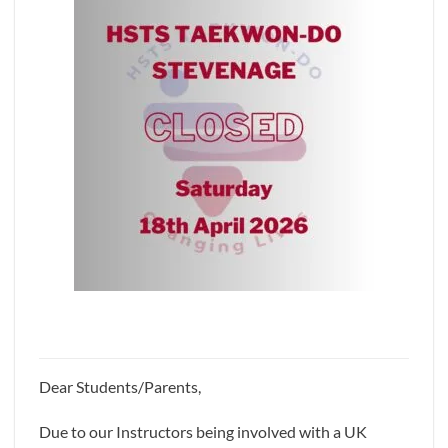
Dear Students/Parents,
Due to our Instructors being involved with a UK