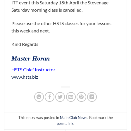
ITF event this Saturday 18th April the Stevenage
Saturday morning class is cancelled.
Please use the other HSTS classes for your lessons
this week and next.
Kind Regards
Master Horan
HSTS Chief Instructor
www.hsts.biz
This entry was posted in
Main Club News
. Bookmark the
permalink
.