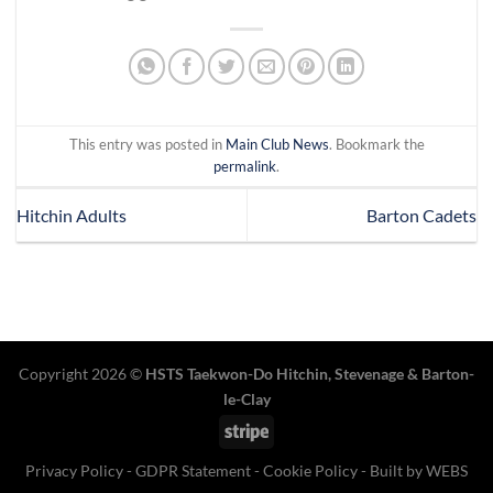
This entry was posted in
Main Club News
. Bookmark the
permalink
.
Hitchin Adults
Barton Cadets
Copyright 2026 ©
HSTS Taekwon-Do Hitchin
,
Stevenage
& Barton-
le-Clay
Stripe
Privacy Policy
-
GDPR Statement
-
Cookie Policy
- Built by
WEBS