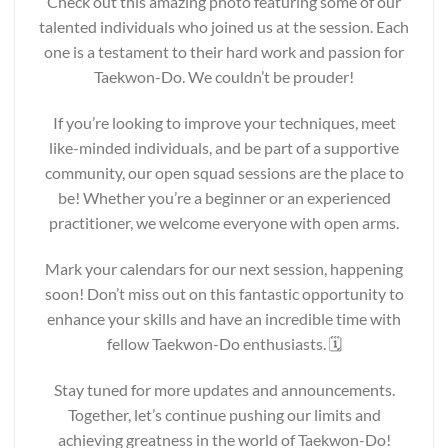
Check out this amazing photo featuring some of our
talented individuals who joined us at the session. Each
one is a testament to their hard work and passion for
Taekwon-Do. We couldn’t be prouder!
If you’re looking to improve your techniques, meet
like-minded individuals, and be part of a supportive
community, our open squad sessions are the place to
be! Whether you’re a beginner or an experienced
practitioner, we welcome everyone with open arms.
Mark your calendars for our next session, happening
soon! Don’t miss out on this fantastic opportunity to
enhance your skills and have an incredible time with
fellow Taekwon-Do enthusiasts. 🗓️
Stay tuned for more updates and announcements.
Together, let’s continue pushing our limits and
achieving greatness in the world of Taekwon-Do!