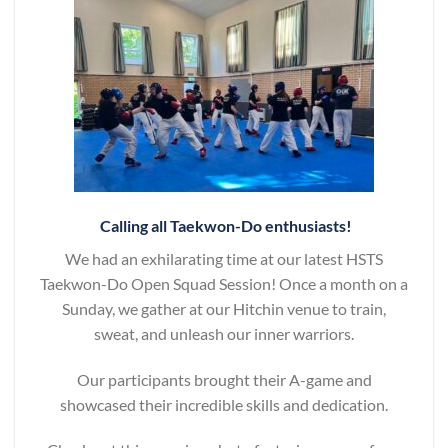
Calling all Taekwon-Do enthusiasts!
We had an exhilarating time at our latest HSTS
Taekwon-Do Open Squad Session! Once a month on a
Sunday, we gather at our Hitchin venue to train,
sweat, and unleash our inner warriors.
Our participants brought their A-game and
showcased their incredible skills and dedication.