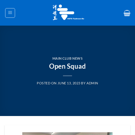
Skip
to
content
MAIN CLUB NEWS
Open Squad
POSTED ON
JUNE 13, 2023
BY
ADMIN