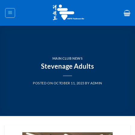
Skip
to
content
MAIN CLUB NEWS
Stevenage Adults
POSTED ON
OCTOBER 11, 2023
BY
ADMIN