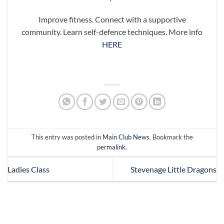
Improve fitness. Connect with a supportive
community. Learn self-defence techniques. More info
HERE
This entry was posted in
Main Club News
. Bookmark the
permalink
.
Ladies Class
Stevenage Little Dragons