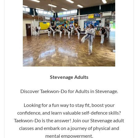
Stevenage Adults
Discover Taekwon-Do for Adults in Stevenage.
Looking for a fun way to stay fit, boost your
confidence, and learn valuable self-defence skills?
Taekwon-Do is the answer! Join our Stevenage adult
classes and embark on a journey of physical and
mental empowerment.