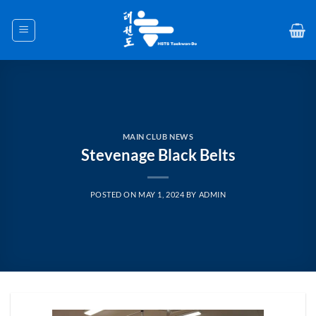
Skip
to
content
MAIN CLUB NEWS
Stevenage Black Belts
POSTED ON
MAY 1, 2024
BY
ADMIN