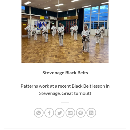
Stevenage Black Belts
Patterns work at a recent Black Belt lesson in
Stevenage. Great turnout!