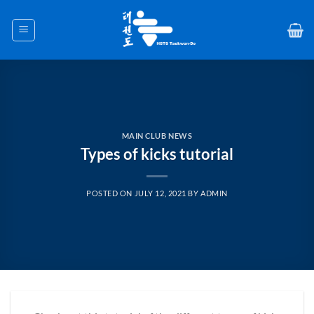
Skip
to
content
MAIN CLUB NEWS
Types of kicks tutorial
POSTED ON
JULY 12, 2021
BY
ADMIN