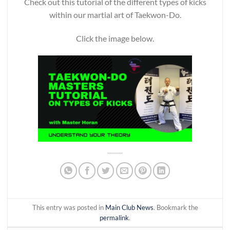
Check out this tutorial of the different types of kicks
within our martial art of Taekwon-Do.
Click the image below.
This entry was posted in
Main Club News
. Bookmark the
permalink
.