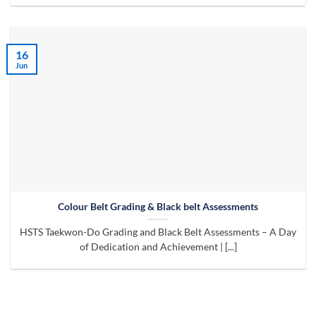
16
Jun
Colour Belt Grading & Black belt Assessments
HSTS Taekwon-Do Grading and Black Belt Assessments – A Day
of Dedication and Achievement | [...]