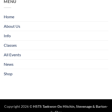
MENU
Home
About Us
Info
Classes
All Events
News
Shop
Copyright 2026 ©
HSTS Taekwon-Do Hitchin
,
Stevenage
& Barton-