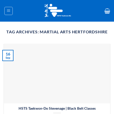
Skip
to
content
TAG ARCHIVES:
MARTIAL ARTS HERTFORDSHIRE
16
Sep
HSTS Taekwon-Do Stevenage | Black Belt Classes