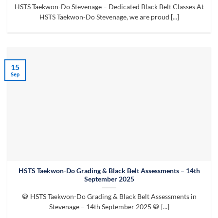
HSTS Taekwon-Do Stevenage – Dedicated Black Belt Classes At
HSTS Taekwon-Do Stevenage, we are proud [...]
15
Sep
HSTS Taekwon-Do Grading & Black Belt Assessments – 14th
September 2025
🥋 HSTS Taekwon-Do Grading & Black Belt Assessments in
Stevenage – 14th September 2025 🥋 [...]